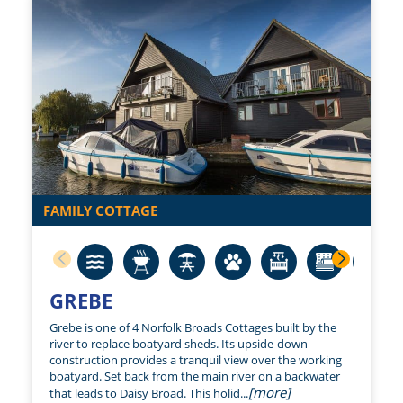
FAMILY COTTAGE
GREBE
Grebe is one of 4 Norfolk Broads Cottages built by the
river to replace boatyard sheds. Its upside-down
construction provides a tranquil view over the working
boatyard. Set back from the main river on a backwater
[more]
that leads to Daisy Broad. This holid...