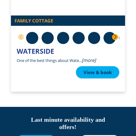
FAMILY COTTAGE
WATERSIDE
[more]
One of the best things about Wate...
View & book
Last minute availability and
offers!