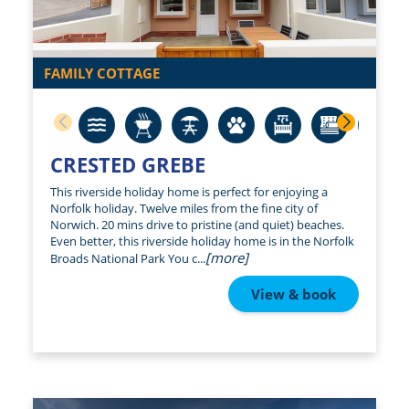
FAMILY COTTAGE
CRESTED GREBE
This riverside holiday home is perfect for enjoying a
Norfolk holiday. Twelve miles from the fine city of
Norwich. 20 mins drive to pristine (and quiet) beaches.
Even better, this riverside holiday home is in the Norfolk
[more]
Broads National Park You c...
View & book