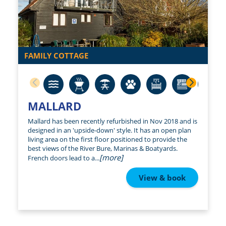
FAMILY COTTAGE
MALLARD
Mallard has been recently refurbished in Nov 2018 and is
designed in an 'upside-down' style. It has an open plan
living area on the first floor positioned to provide the
best views of the River Bure, Marinas & Boatyards.
[more]
French doors lead to a...
View & book