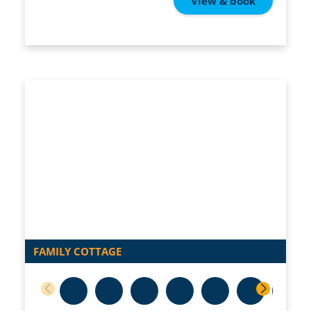
View & book
FAMILY COTTAGE