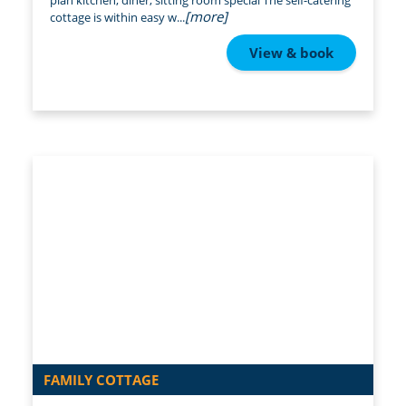
plan kitchen, diner, sitting room special The self-catering
[more]
cottage is within easy w...
View & book
FAMILY COTTAGE