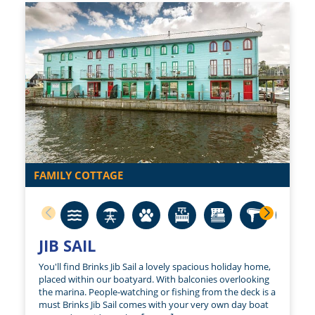
FAMILY COTTAGE
JIB SAIL
You'll find Brinks Jib Sail a lovely spacious holiday home,
placed within our boatyard. With balconies overlooking
the marina. People-watching or fishing from the deck is a
must Brinks Jib Sail comes with your very own day boat