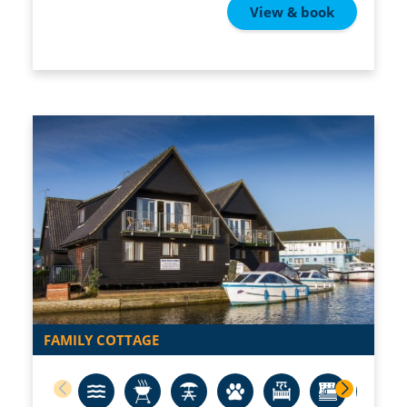
View & book
FAMILY COTTAGE