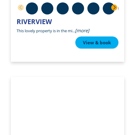
RIVERVIEW
[more]
This lovely property is in the mi...
View & book