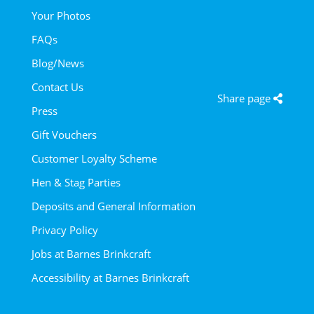
Your Photos
FAQs
Blog/News
Contact Us
Share page
Press
Gift Vouchers
Customer Loyalty Scheme
Hen & Stag Parties
Deposits and General Information
Privacy Policy
Jobs at Barnes Brinkcraft
Accessibility at Barnes Brinkcraft