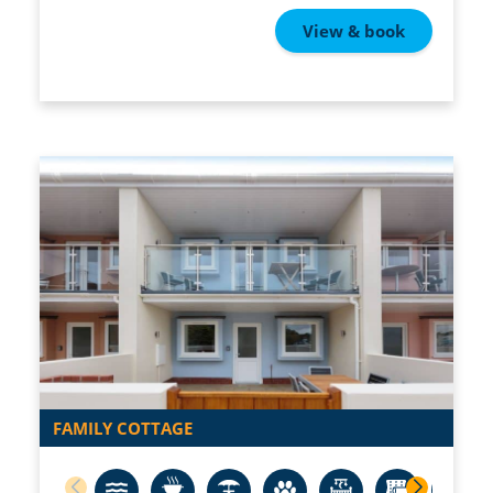
View & book
FAMILY COTTAGE