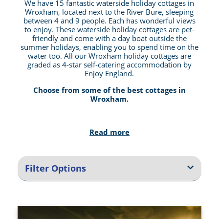
We have 15 fantastic waterside holiday cottages in
Wroxham, located next to the River Bure, sleeping
between 4 and 9 people. Each has wonderful views
to enjoy. These waterside holiday cottages are pet-
friendly and come with a day boat outside the
summer holidays, enabling you to spend time on the
water too. All our Wroxham holiday cottages are
graded as 4-star self-catering accommodation by
Enjoy England.
Choose from some of the best cottages in
Wroxham.
Take A Short Holiday Cottage Break in Wroxham
Read more
or Stay Longer
We offer 3-night weekend breaks, 4-night mid-week
breaks, or 7, 10, 11, or 14 night cottage holiday
Filter Options
stays. Choose between a short relaxing cottage
break in Wroxham or a more extended stay where
you can explore more of the outstanding beauty of
the Norfolk Broads area.
Pet Friendly Holiday Cottages In Wroxham, With