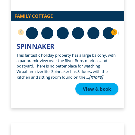
FAMILY COTTAGE
SPINNAKER
This fantastic holiday property has a large balcony. with
a panoramic view over the River Bure, marinas and
boatyard. There is no better place for watching
Wroxham river life. Spinnaker has 3 floors, with the
[more]
Kitchen and sitting room found on the ...
View & book