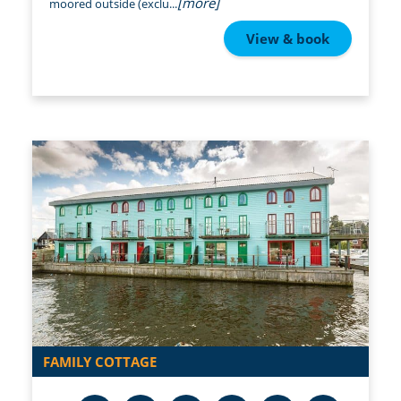
[more]
moored outside (exclu...
View & book
FAMILY COTTAGE