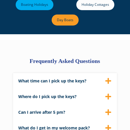
Boating Holidays
Holiday Cottages
Day Boats
Frequently Asked Questions
What time can I pick up the keys?
We aim to have properties ready by 4 pm on
the day of arrival.
Where do I pick up the keys?
Keys to your property can be picked up from
Barnes Brinkcraft’s main reception.
Can I arrive after 5 pm?
Please let us know if you are arriving late, and
we will leave the keys in a safe for you.
What do I get in my welcome pack?