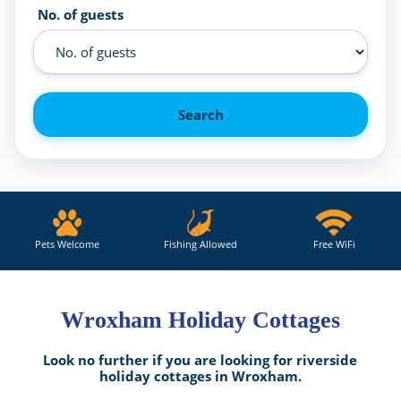
No. of guests
Search
Pets Welcome
Fishing Allowed
Free WiFi
Wroxham Holiday Cottages
Look no further if you are looking for riverside
holiday cottages in Wroxham.