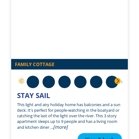
FAMILY COTTAGE
STAY SAIL
This light and airy holiday home has balconies and a sun
deck. It's perfect for people-watching in the boatyard or
catching the last of the light over the river. This 3 story
apartment sleeps up to 9 people and has a living room
[more]
and kitchen diner ...