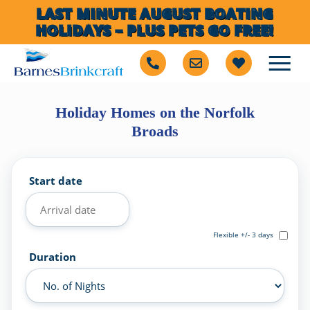
LAST MINUTE AUGUST BOATING
HOLIDAYS – PLUS PETS GO FREE!
Holiday Homes on the Norfolk
Broads
Start date
Flexible +/- 3 days
Duration