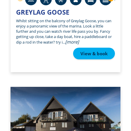
GREYLAG GOOSE
Whilst sitting on the balcony of Greylag Goose, you can
enjoy a panoramic view of the marina. Look a little
further and you can watch river life pass you by. Fancy
getting up close, take a day boat, hire a paddleboard or
[more]
dip a rod in the water? try i...
View & book