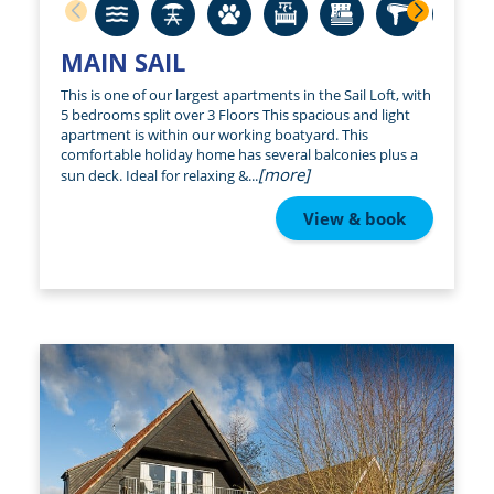
MAIN SAIL
This is one of our largest apartments in the Sail Loft, with
5 bedrooms split over 3 Floors This spacious and light
apartment is within our working boatyard. This
comfortable holiday home has several balconies plus a
[more]
sun deck. Ideal for relaxing &...
View & book