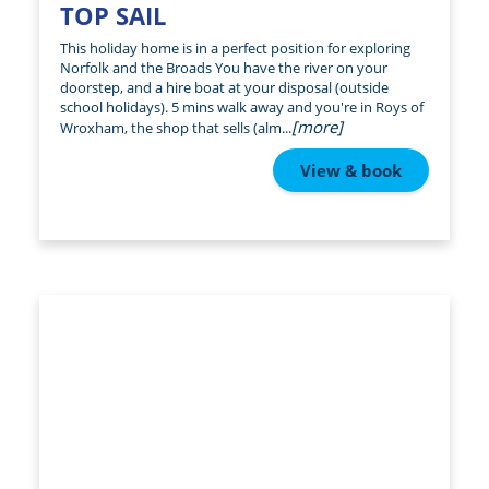
TOP SAIL
This holiday home is in a perfect position for exploring
Norfolk and the Broads You have the river on your
doorstep, and a hire boat at your disposal (outside
school holidays). 5 mins walk away and you're in Roys of
[more]
Wroxham, the shop that sells (alm...
View & book