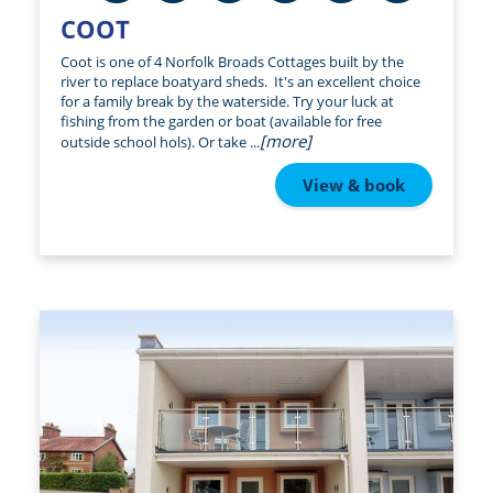
COOT
Coot is one of 4 Norfolk Broads Cottages built by the
river to replace boatyard sheds. It's an excellent choice
for a family break by the waterside. Try your luck at
fishing from the garden or boat (available for free
[more]
outside school hols). Or take ...
View & book