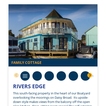
FAMILY COTTAGE
RIVERS EDGE
This south-facing property in the heart of our Boatyard
overlooking the moorings on Daisy Broad. Its upside-
down style makes views from the balcony off the open