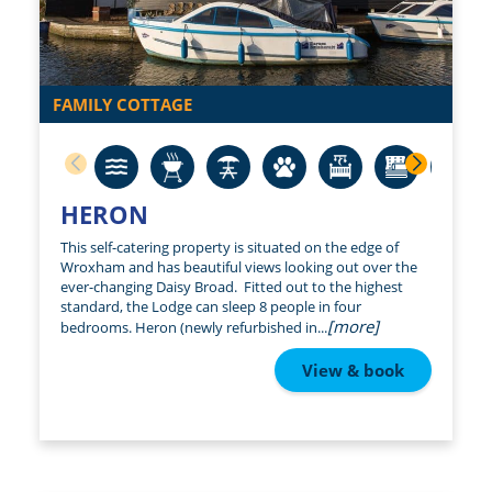
FAMILY COTTAGE
HERON
This self-catering property is situated on the edge of
Wroxham and has beautiful views looking out over the
ever-changing Daisy Broad. Fitted out to the highest
standard, the Lodge can sleep 8 people in four
[more]
bedrooms. Heron (newly refurbished in...
View & book