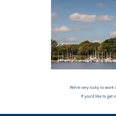
We’re very lucky to work 
If you’d like to get