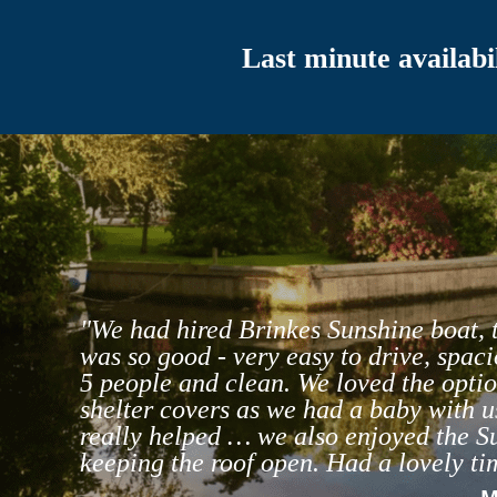
Last minute availabil
"We had hired Brinkes Sunshine boat, 
was so good - very easy to drive, spaci
5 people and clean. We loved the optio
shelter covers as we had a baby with u
really helped … we also enjoyed the S
keeping the roof open. Had a lovely ti
- 