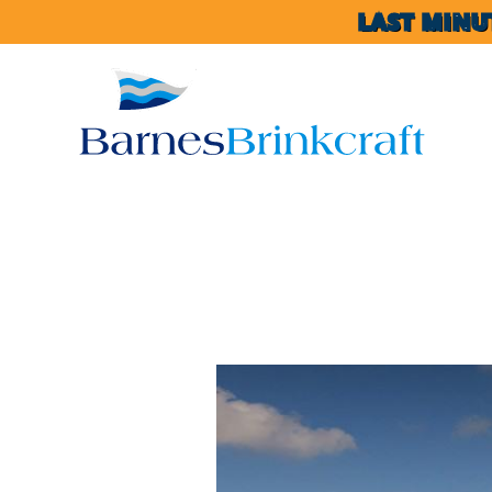
LAST MINU