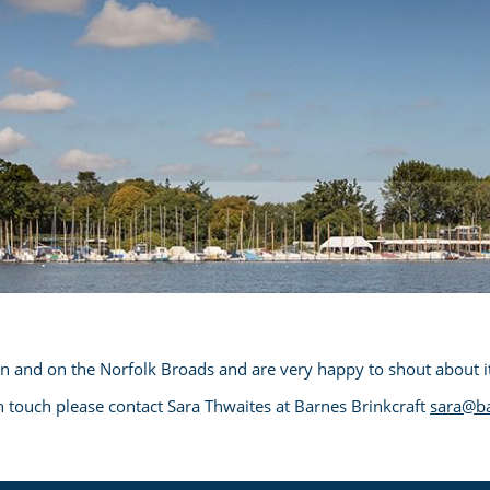
in and on the Norfolk Broads and are very happy to shout about it
 in touch please contact Sara Thwaites at Barnes Brinkcraft
sara@ba