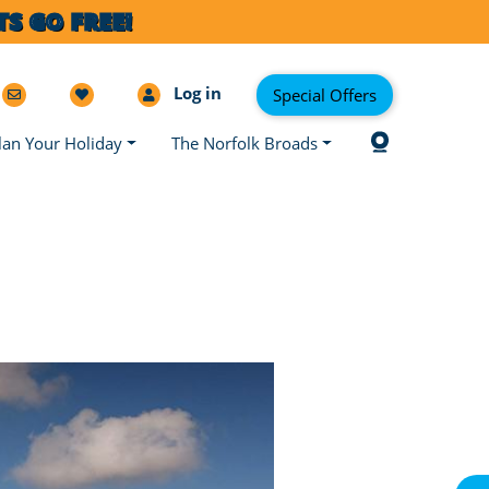
S GO FREE!
Log in
Special Offers
lan Your Holiday
The Norfolk Broads