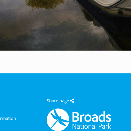
e
Share page
ormation