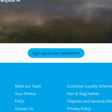
- Zoe T
Sign up to our newsletter
Meet our Team
Customer Loyalty Schem
Your Photos
Hen & Stag Parties
FAQs
Deposits and General Inf
Contact Us
Privacy Policy