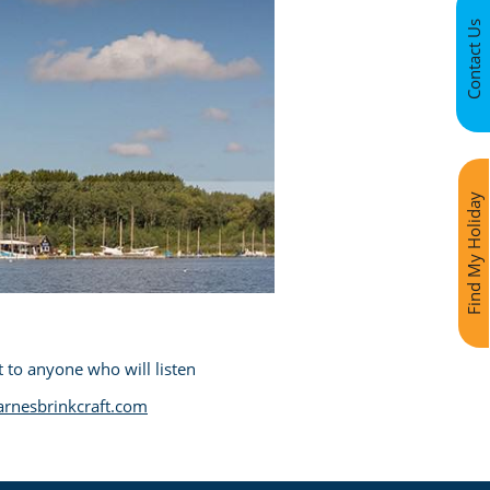
Contact Us
Find My Holiday
 to anyone who will listen
rnesbrinkcraft.com