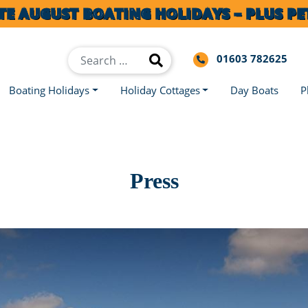
TE AUGUST BOATING HOLIDAYS – PLUS PET
01603 782625
Boating Holidays
Holiday Cottages
Day Boats
P
Press