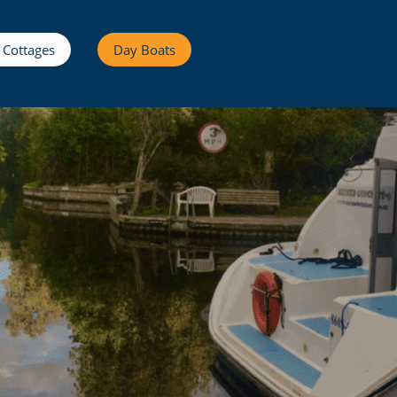
 Cottages
Day Boats