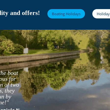
ity and offers!
Boating Holidays
Holiday
the boat
ous for
n of two
s, they
un by
- Matt s
me!"
Manjula N
- robert j