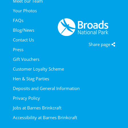
Meet our Team
Your Photos
FAQs
Blog/News
Contact Us
Share page
Press
Gift Vouchers
Customer Loyalty Scheme
Hen & Stag Parties
Deposits and General Information
Privacy Policy
Jobs at Barnes Brinkcraft
Accessibility at Barnes Brinkcraft