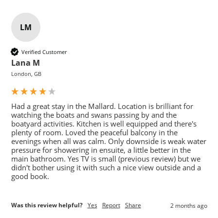
LM
Verified Customer
Lana M
London, GB
Had a great stay in the Mallard. Location is brilliant for 
watching the boats and swans passing by and the 
boatyard activities. Kitchen is well equipped and there's 
plenty of room. Loved the peaceful balcony in the 
evenings when all was calm. Only downside is weak water 
pressure for showering in ensuite, a little better in the 
main bathroom. Yes TV is small (previous review) but we 
didn't bother using it with such a nice view outside and a 
good book. 
Was this review helpful?
Yes
Report
Share
2 months ago