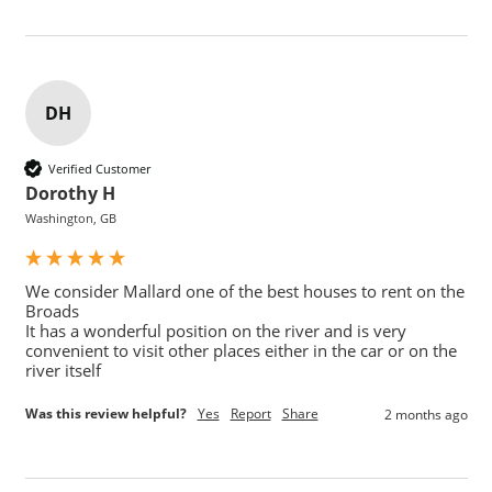
DH
Verified Customer
Dorothy H
Washington, GB
We consider Mallard one of the best houses to rent on the 
Broads

It has a wonderful position on the river and is very 
convenient to visit other places either in the car or on the 
Was this review helpful?
Yes
Report
Share
2 months ago