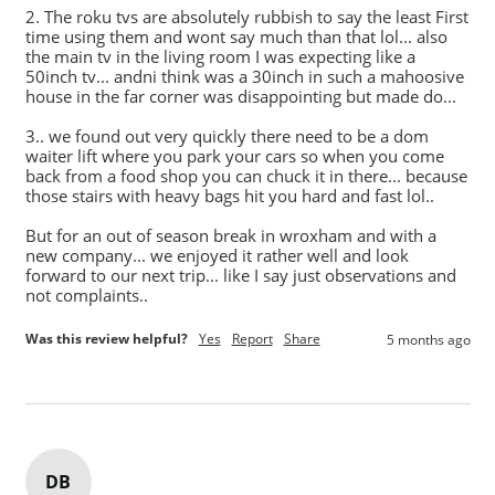
2. The roku tvs are absolutely rubbish to say the least First 
time using them and wont say much than that lol... also 
the main tv in the living room I was expecting like a 
50inch tv... andni think was a 30inch in such a mahoosive 
house in the far corner was disappointing but made do...

3.. we found out very quickly there need to be a dom 
waiter lift where you park your cars so when you come 
back from a food shop you can chuck it in there... because 
those stairs with heavy bags hit you hard and fast lol..

But for an out of season break in wroxham and with a 
new company... we enjoyed it rather well and look 
forward to our next trip... like I say just observations and 
Was this review helpful?
Yes
Report
Share
5 months ago
DB