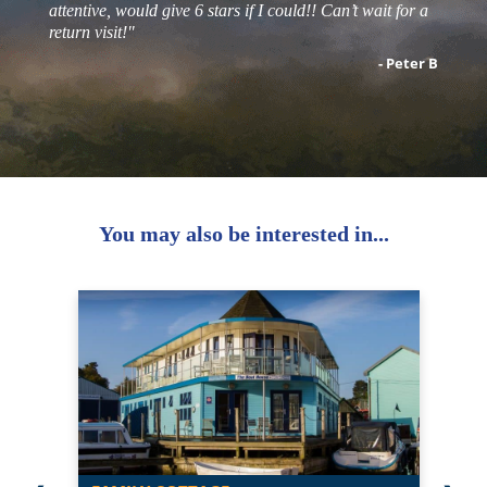
attentive, would give 6 stars if I could!! Can’t wait for a
return visit!"
- Peter B
You may also be interested in...