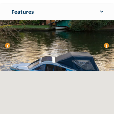
Features
❮
❯