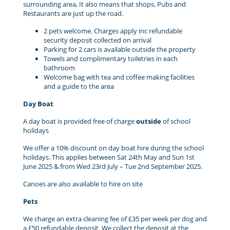
surrounding area, It also means that shops, Pubs and
Restaurants are just up the road.
2 pets welcome. Charges apply inc refundable
security deposit collected on arrival
Parking for 2 cars is available outside the property
Towels and complimentary toiletries in each
bathroom
Welcome bag with tea and coffee making facilities
and a guide to the area
Day Boat
A day boat is provided free of charge
outside
of school
holidays
We offer a 10% discount on day boat hire during the school
holidays. This applies between Sat 24th May and Sun 1st
June 2025 & from Wed 23rd July – Tue 2nd September 2025.
Canoes are also available to hire on site
Pets
We charge an extra cleaning fee of £35 per week per dog and
a £50 refundable deposit. We collect the deposit at the