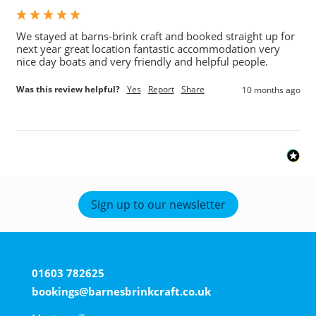
We stayed at barns-brink craft and booked straight up for 
next year great location fantastic accommodation very 
nice day boats and very friendly and helpful people. 
Was this review helpful?
Yes
Report
Share
10 months ago
Sign up to our newsletter
01603 782625
bookings@barnesbrinkcraft.co.uk