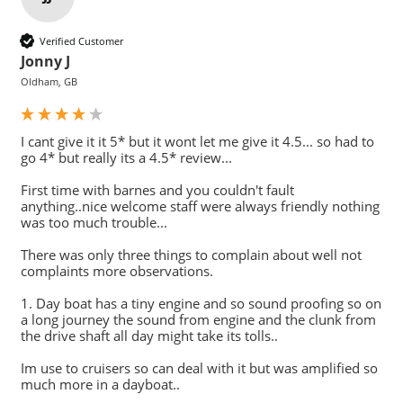
Verified Customer
Jonny J
Oldham, GB
I cant give it it 5* but it wont let me give it 4.5... so had to 
go 4* but really its a 4.5* review...

First time with barnes and you couldn't fault 
anything..nice welcome staff were always friendly nothing 
was too much trouble...

There was only three things to complain about well not 
complaints more observations.

1. Day boat has a tiny engine and so sound proofing so on 
a long journey the sound from engine and the clunk from 
the drive shaft all day might take its tolls..

Im use to cruisers so can deal with it but was amplified so 
much more in a dayboat..
