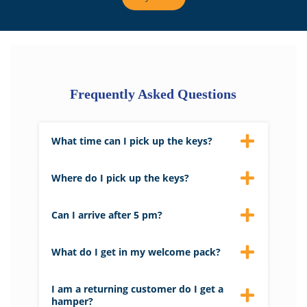
Frequently Asked Questions
What time can I pick up the keys?
We aim to have properties ready by 4 pm
on the day of arrival.
Where do I pick up the keys?
Keys to your property can be picked up
from Barnes Brinkcraft’s main reception.
Can I arrive after 5 pm?
Please let us know if you are arriving late,
and we will leave the keys in a safe for you.
What do I get in my welcome pack?
The welcome pack contains tea, coffee,
biscuits and some useful information
I am a returning customer do I get a
about the area and a map of the broads.
hamper?