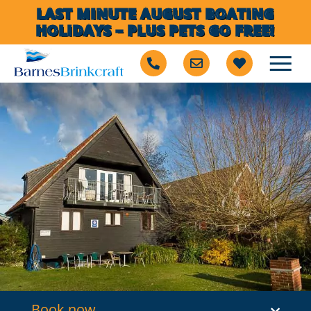
LAST MINUTE AUGUST BOATING
HOLIDAYS – PLUS PETS GO FREE!
Book now