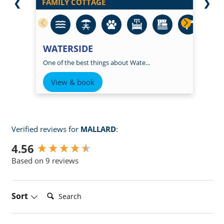
❮
FAMILY COTTAGE
❯
WATERSIDE
One of the best things about Wate...
View & book
Verified reviews for
MALLARD
:
New content loaded
4.56
Based on 9 reviews
Search:
Sort