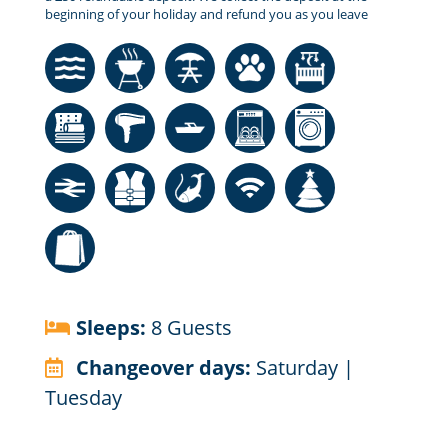
beginning of your holiday and refund you as you leave
Sleeps:
8 Guests
Changeover days:
Saturday |
Tuesday