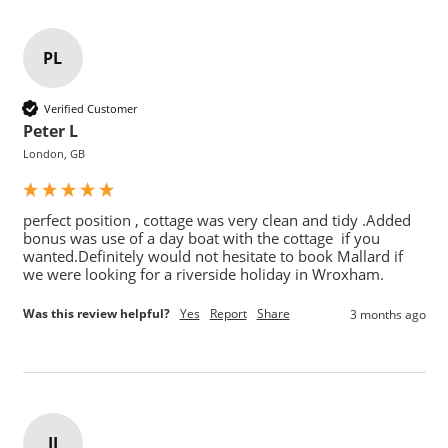
PL
Verified Customer
Peter L
London, GB
perfect position , cottage was very clean and tidy .Added 
bonus was use of a day boat with the cottage  if you 
wanted.Definitely would not hesitate to book Mallard if 
we were looking for a riverside holiday in Wroxham.
Was this review helpful?
Yes
Report
Share
3 months ago
JJ