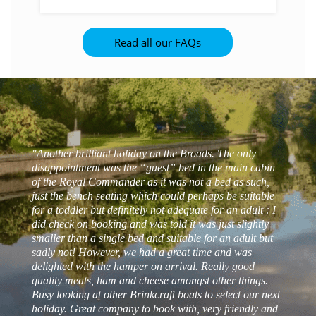
Provided you have holidayed with Barnes
Brinkcraft in the last four years and
Read all our FAQs
booked direct with Barnes Brinkcraft, you
should receive a hamper on your next visit.
Please phone the office if it hasn’t been
listed on your confirmation details.
"Another brilliant holiday on the Broads. The only
disappointment was the “guest” bed in the main cabin
of the Royal Commander as it was not a bed as such,
just the bench seating which could perhaps be suitable
for a toddler but definitely not adequate for an adult : I
did check on booking and was told it was just slightly
smaller than a single bed and suitable for an adult but
sadly not! However, we had a great time and was
delighted with the hamper on arrival. Really good
- Matt s
quality meats, ham and cheese amongst other things.
Busy looking at other Brinkcraft boats to select our next
- Manjula N
- Zoe T
holiday. Great company to book with, very friendly and