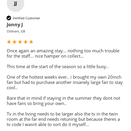
JJ
Verified Customer
Jonny J
Oldham, GB
Once again an amazing stay... nothing too much trouble 
for the staff... nice hamper on collect...

This time at the start of the season so a little busy..

One of the hottest weeks ever.. i brought my own 20inch 
fan but had to purchase another insanely large fan to stay 
cool..

Bare that in mind if staying in the summer they dont not 
have fans so bring your own..

Tv in the living needs to be larger also the tv in the twin 
room at the far end needs retuning but because theres a 
tv code I wasnt able to sort do it myself...
