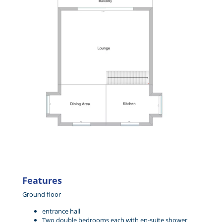
Features
Ground floor
entrance hall
Two double bedrooms each with en-suite shower