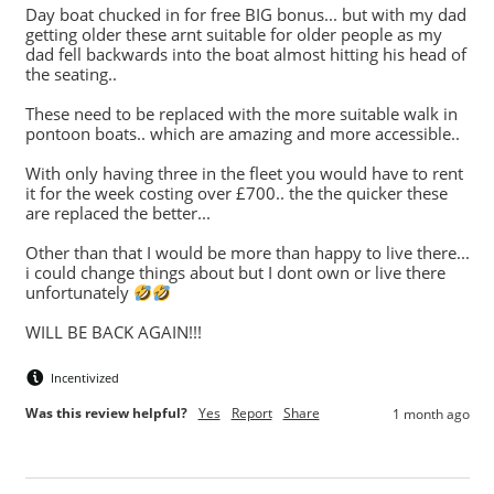
Day boat chucked in for free BIG bonus... but with my dad 
getting older these arnt suitable for older people as my 
dad fell backwards into the boat almost hitting his head of 
the seating.. 

These need to be replaced with the more suitable walk in 
pontoon boats.. which are amazing and more accessible.. 

With only having three in the fleet you would have to rent 
it for the week costing over £700.. the the quicker these 
are replaced the better...

Other than that I would be more than happy to live there... 
i could change things about but I dont own or live there 
unfortunately 
WILL BE BACK AGAIN!!!
Incentivized
Was this review helpful?
Yes
Report
Share
1 month ago