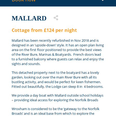
MALLARD
Cottage from £124 per night
Mallard has been recently refurbished in Nov 2018 and is
designed in an ‘upside-down’ style. It has an open plan living
area on the first floor positioned to provide the best views
of the River Bure, Marinas & Boatyards. French doors lead
to a furnished balcony where guests can relax and enjoy the
sights and sounds.
This detached property next to the boatyard has a lovely
garden, looking out over the main River Bure with all its
bustling activity, and would be perfect for keen fishermen.
Fitted out beautifully, the Lodge can sleep 8 in 4 bedrooms.
We provide a day boat with Mallard outside school holidays
– providing ideal access for exploring the Norfolk Broads
Wroxham is considered to be the ‘gateway to the Norfolk
Broads’ and is an ideal base from which to explore the