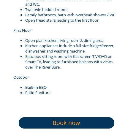
and WC.
Two twin bedded rooms
Family bathroom, bath with overhead shower / WC
Open tread stairs leading to the first floor
First Floor
Open plan kitchen, living room & dining area.
Kitchen appliances include a full-size fridge/freezer,
dishwasher and washing machine.
Spacious sitting room with flat screen T.V/DVD or
Smart TV, leading to furnished balcony with views
over The River Bure.
Outdoor
Built-In BBQ
Patio Funiture
Book now