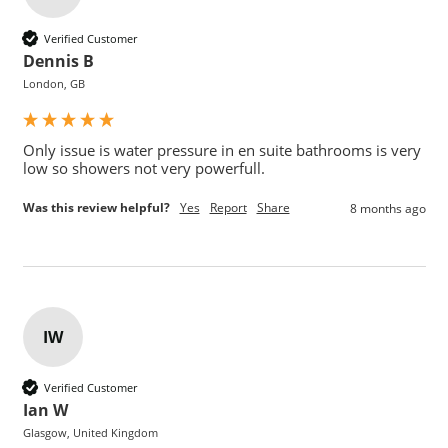
Verified Customer
Dennis B
London, GB
Only issue is water pressure in en suite bathrooms is very 
Was this review helpful?
Yes
Report
Share
8 months ago
IW
Verified Customer
Ian W
Glasgow, United Kingdom