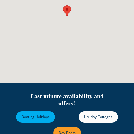
Last minute availability and
offers!
Boating Holidays
Holiday Cottages
Day Boats