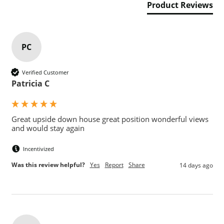
Product Reviews
PC
Verified Customer
Patricia C
Great upside down house great position wonderful views 
and would stay again 
Incentivized
Was this review helpful?
Yes
Report
Share
14 days ago