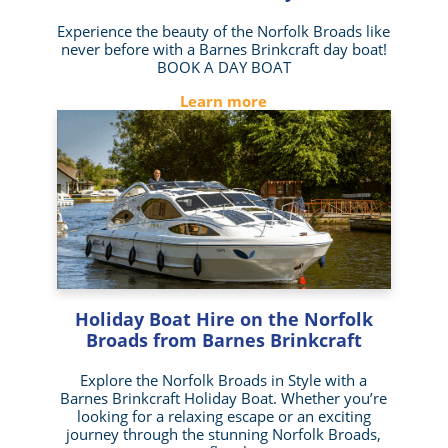
Experience the beauty of the Norfolk Broads like
never before with a Barnes Brinkcraft day boat!
BOOK A DAY BOAT
Learn more
Holiday Boat Hire on the Norfolk
Broads from Barnes Brinkcraft
Explore the Norfolk Broads in Style with a
Barnes Brinkcraft Holiday Boat. Whether you’re
looking for a relaxing escape or an exciting
journey through the stunning Norfolk Broads,