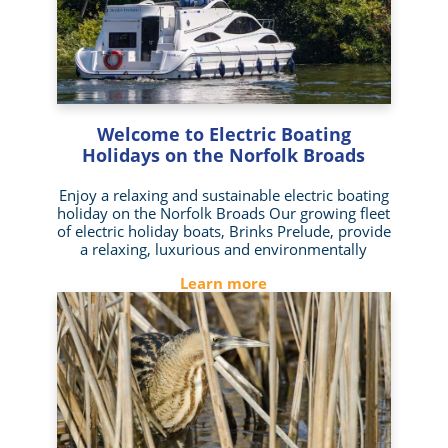
Welcome to Electric Boating
Holidays on the Norfolk Broads
Enjoy a relaxing and sustainable electric boating
holiday on the Norfolk Broads Our growing fleet
of electric holiday boats, Brinks Prelude, provide
a relaxing, luxurious and environmentally
Learn more