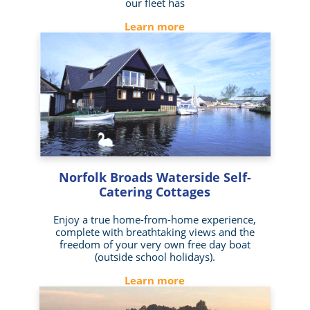
our fleet has
Learn more
Norfolk Broads Waterside Self-
Catering Cottages
Enjoy a true home-from-home experience,
complete with breathtaking views and the
freedom of your very own free day boat
(outside school holidays).
Learn more