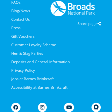
FAQs
Blog/News
Contact Us
Share page
Press
Gift Vouchers
Customer Loyalty Scheme
Hen & Stag Parties
Deposits and General Information
Privacy Policy
Jobs at Barnes Brinkcraft
Accessibility at Barnes Brinkcraft