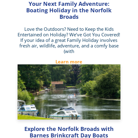
Your Next Family Adventure:
Boating Holiday in the Norfolk
Broads
Love the Outdoors? Need to Keep the Kids
Entertained on Holiday? We’ve Got You Covered!
If your idea of a great Family Holiday involves
fresh air, wildlife, adventure, and a comfy base
(with
Learn more
Explore the Norfolk Broads with
Barnes Brinkcraft Day Boats