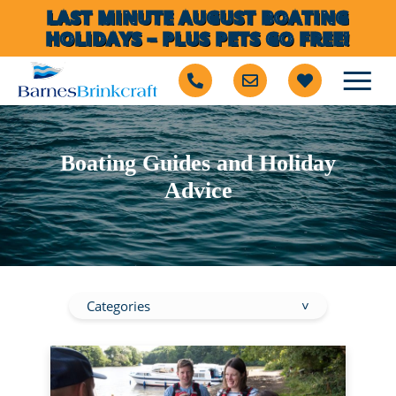
LAST MINUTE AUGUST BOATING
HOLIDAYS – PLUS PETS GO FREE!
Boating Guides and Holiday
Advice
Categories