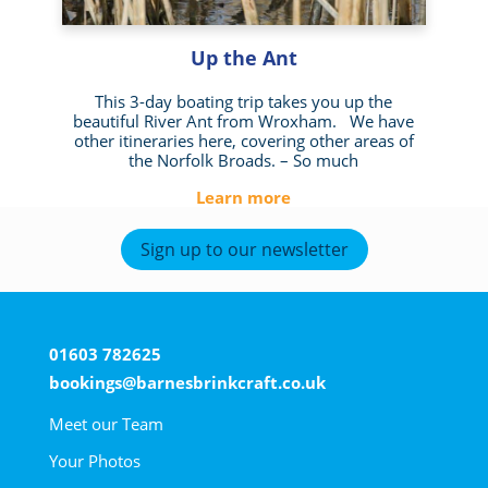
Up the Ant
This 3-day boating trip takes you up the
beautiful River Ant from Wroxham. We have
other itineraries here, covering other areas of
the Norfolk Broads. – So much
Learn more
Sign up to our newsletter
01603 782625
bookings@barnesbrinkcraft.co.uk
Meet our Team
Your Photos