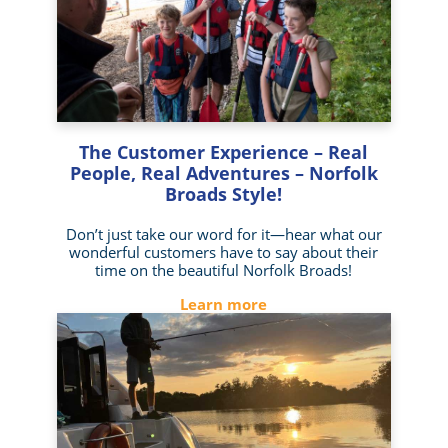
The Customer Experience – Real
People, Real Adventures – Norfolk
Broads Style!
Don’t just take our word for it—hear what our
wonderful customers have to say about their
time on the beautiful Norfolk Broads!
Learn more