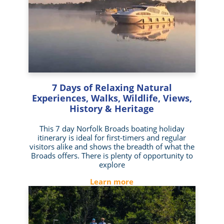
7 Days of Relaxing Natural
Experiences, Walks, Wildlife, Views,
History & Heritage
This 7 day Norfolk Broads boating holiday
itinerary is ideal for first-timers and regular
visitors alike and shows the breadth of what the
Broads offers. There is plenty of opportunity to
explore
Learn more