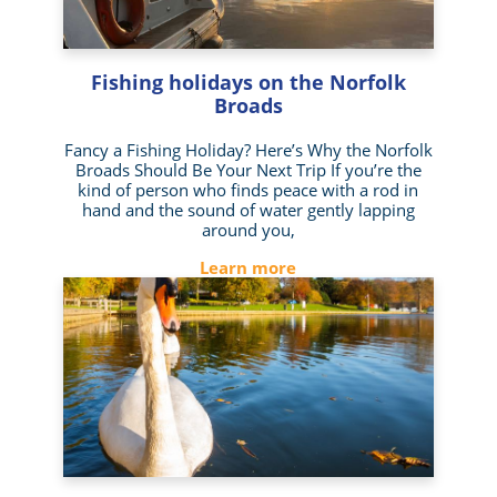
Fishing holidays on the Norfolk
Broads
Fancy a Fishing Holiday? Here’s Why the Norfolk
Broads Should Be Your Next Trip If you’re the
kind of person who finds peace with a rod in
hand and the sound of water gently lapping
around you,
Learn more