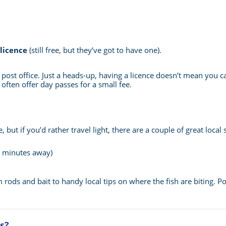
 licence
(still free, but they’ve got to have one).
e post office. Just a heads-up, having a licence doesn’t mean you
 often offer day passes for a small fee.
 but if you’d rather travel light, there are a couple of great loca
 2 minutes away)
 rods and bait to handy local tips on where the fish are biting. Pop
s?