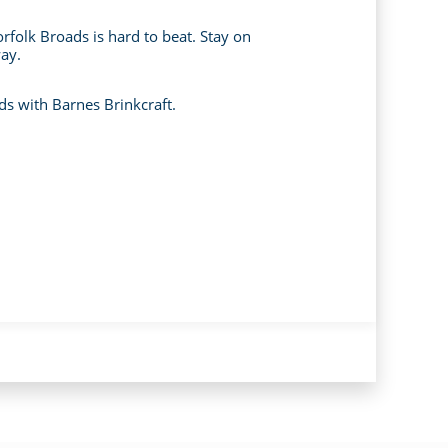
orfolk Broads is hard to beat. Stay on
way.
ds with Barnes Brinkcraft.