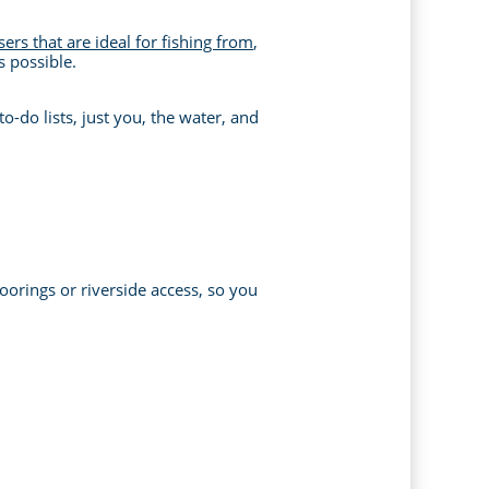
sers that are ideal for fishing from
,
s possible.
o-do lists, just you, the water, and
oorings or riverside access, so you