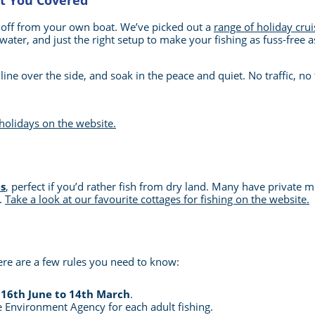
ot You Covered
 off from your own boat. We’ve picked out a
range of holiday crui
water, and just the right setup to make your fishing as fuss-free a
ine over the side, and soak in the peace and quiet. No traffic, no t
 holidays on the website.
s
, perfect if you’d rather fish from dry land. Many have private m
g.
Take a look at our favourite cottages for fishing on the website.
ere are a few rules you need to know:
m
16th June to 14th March
.
 Environment Agency for each adult fishing.