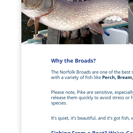
Why the Broads?
The Norfolk Broads are one of the best s
with a variety of fish like
Perch, Bream,
Please note, Pike are sensitive, especia
release them quickly to avoid stress or
species.
It’s quiet, it’s beautiful, and it’s got fi