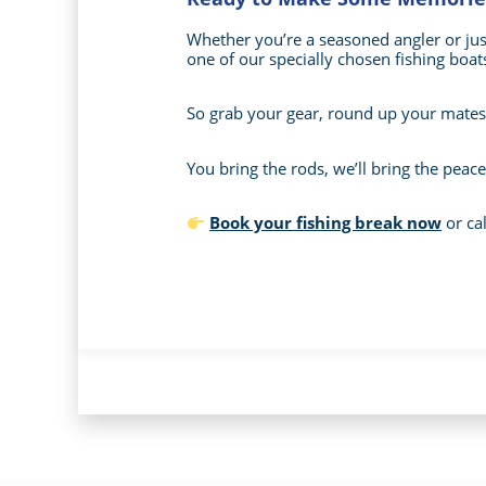
Whether you’re a seasoned angler or just 
one of our specially chosen fishing boats
So grab your gear, round up your mates 
You bring the rods, we’ll bring the peace
Book your fishing break now
or cal