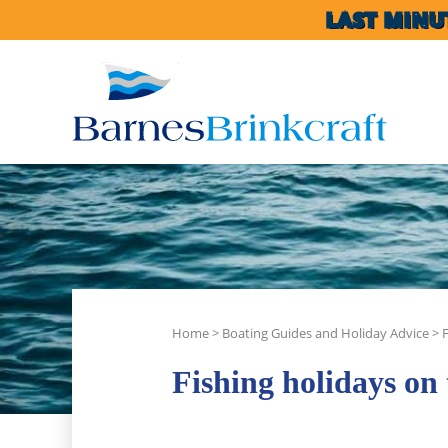
LAST MINU
Home
>
Boating Guides and Holiday Advice
>
Fishing holidays on