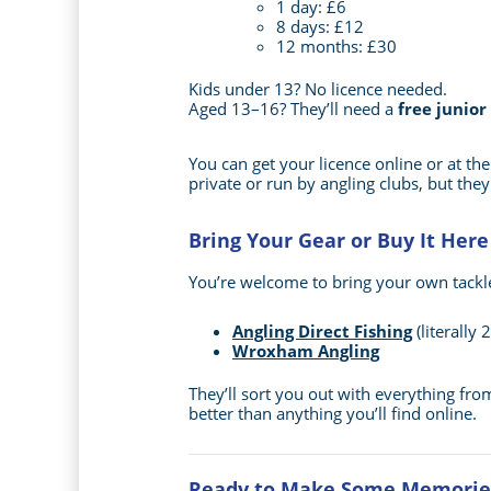
1 day: £6
8 days: £12
12 months: £30
Kids under 13? No licence needed.
Aged 13–16? They’ll need a
free junior
You can get your licence online or at th
private or run by angling clubs, but they
Bring Your Gear or Buy It Here
You’re welcome to bring your own tackle,
Angling Direct Fishing
(literally
Wroxham Angling
They’ll sort you out with everything from
better than anything you’ll find online.
Ready to Make Some Memorie