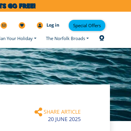
S GO FREE!
Log in
Special Offers
lan Your Holiday
The Norfolk Broads
SHARE ARTICLE
20 JUNE 2025