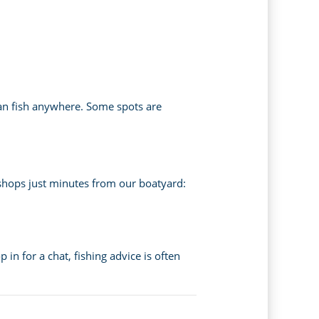
 can fish anywhere. Some spots are
l shops just minutes from our boatyard:
 in for a chat, fishing advice is often