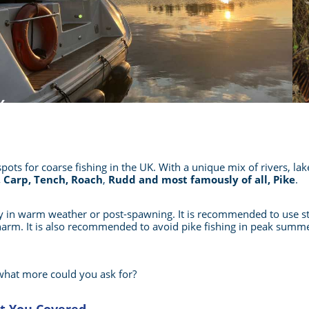
pots for coarse fishing in the UK. With a unique mix of rivers, l
 Carp, Tench, Roach
,
Rudd and most famously of all, Pike
.
lly in warm weather or post-spawning. It is recommended to use s
 harm. It is also recommended to avoid pike fishing in peak summe
sh, what more could you ask for?