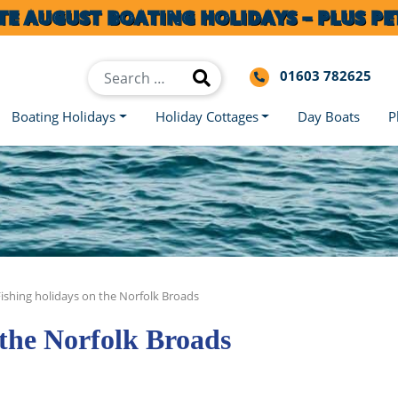
TE AUGUST BOATING HOLIDAYS – PLUS PET
01603 782625
Boating Holidays
Holiday Cottages
Day Boats
P
Fishing holidays on the Norfolk Broads
 the Norfolk Broads