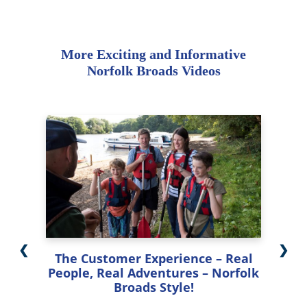
More Exciting and Informative
Norfolk Broads Videos
❮
❯
The Customer Experience – Real
People, Real Adventures – Norfolk
Broads Style!