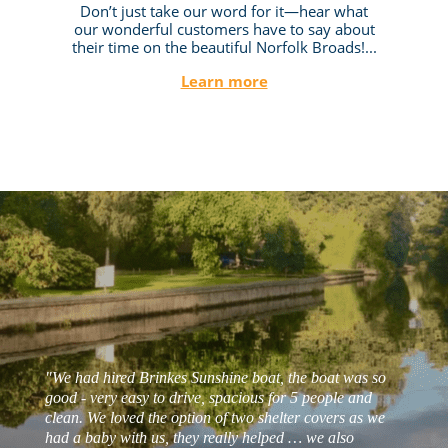
Don’t just take our word for it—hear what
our wonderful customers have to say about
their time on the beautiful Norfolk Broads!...
Learn more
"We had hired Brinkes Sunshine boat, the boat was so
good - very easy to drive, spacious for 5 people and
clean. We loved the option of two shelter covers as we
had a baby with us, they really helped … we also