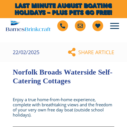
LAST MINUTE AUGUST BOATING
HOLIDAYS – PLUS PETS GO FREE!
22/02/2025
SHARE ARTICLE
Norfolk Broads Waterside Self-
Catering Cottages
Enjoy a true home-from-home experience,
complete with breathtaking views and the freedom
of your very own free day boat (outside school
holidays).