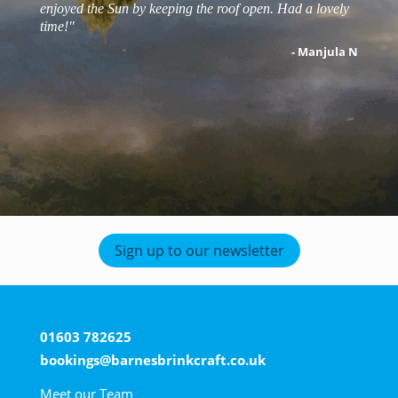
enjoyed the Sun by keeping the roof open. Had a lovely
- Matt s
time!"
- robert j
- Manjula N
- Zoe T
Sign up to our newsletter
01603 782625
bookings@barnesbrinkcraft.co.uk
Meet our Team