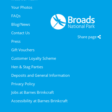
Your Photos
FAQs
Blog/News
Contact Us
Share page
Press
Gift Vouchers
Customer Loyalty Scheme
Hen & Stag Parties
Deposits and General Information
Privacy Policy
Jobs at Barnes Brinkcraft
Accessibility at Barnes Brinkcraft