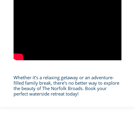
Whether it’s a relaxing getaway or an adventure-
filled family break, there’s no better way to explore
the beauty of The Norfolk Broads. Book your
perfect waterside retreat today!