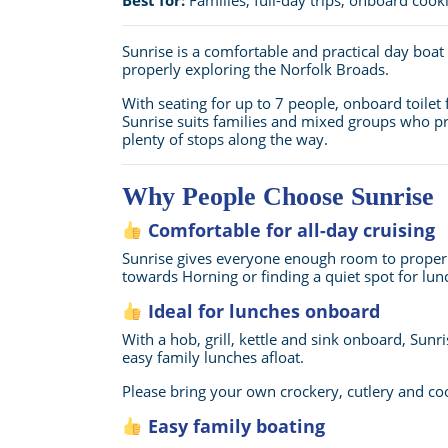
Sunrise is a comfortable and practical day boa
properly exploring the Norfolk Broads.
With seating for up to 7 people, onboard toilet f
Sunrise suits families and mixed groups who pr
plenty of stops along the way.
Why People Choose Sunrise
Comfortable for all-day cruising
Sunrise gives everyone enough room to properly 
towards Horning or finding a quiet spot for lunc
Ideal for lunches onboard
With a hob, grill, kettle and sink onboard, Sunri
easy family lunches afloat.
Please bring your own crockery, cutlery and c
Easy family boating