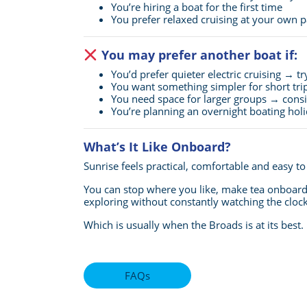
You’re hiring a boat for the first time
You prefer relaxed cruising at your own 
You may prefer another boat if:
You’d prefer quieter electric cruising → t
You want something simpler for short tri
You need space for larger groups → cons
You’re planning an overnight boating ho
What’s It Like Onboard?
Sunrise feels practical, comfortable and easy t
You can stop where you like, make tea onboard,
exploring without constantly watching the clock
Which is usually when the Broads is at its best.
FAQs