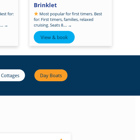
Brinklet
est for:
Most popular for first timers. Best
for: First timers, families, relaxed
...
→
cruising. Seats 8....
→
View & book
 Cottages
Day Boats