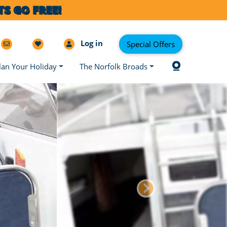
S GO FREE!
Log in
Special Offers
lan Your Holiday
The Norfolk Broads
Next