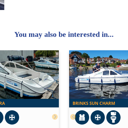
You may also be interested in...
RA
BRINKS SUN CHARM