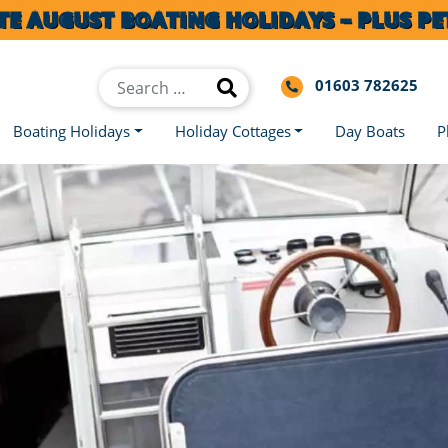
TE AUGUST BOATING HOLIDAYS – PLUS PET
01603 782625
Boating Holidays
Holiday Cottages
Day Boats
P