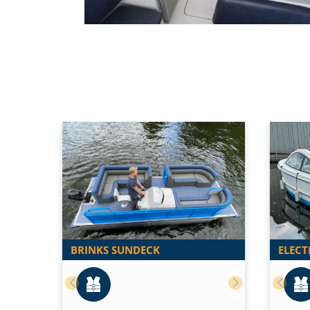
BRINKS SUNDECK
ELECT