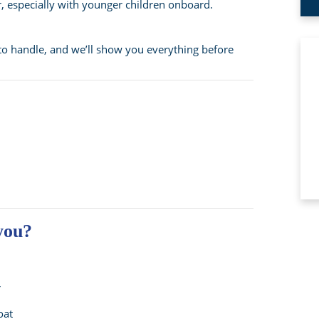
r, especially with younger children onboard.
to handle, and we’ll show you everything before
 you?
r
oat