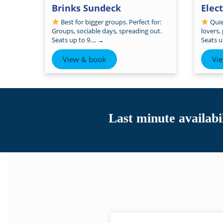
Brinks Sundeck
Elec
Best for bigger groups. Perfect for:
Quiet
Groups, sociable days, spreading out.
lovers,
Seats up to 9....
→
Seats up
View & book
Vi
Last minute availabil