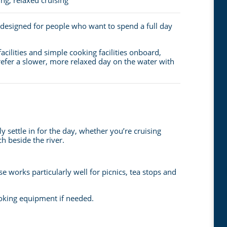
t designed for people who want to spend a full day
acilities and simple cooking facilities onboard,
efer a slower, more relaxed day on the water with
settle in for the day, whether you’re cruising
h beside the river.
se works particularly well for picnics, tea stops and
ooking equipment if needed.