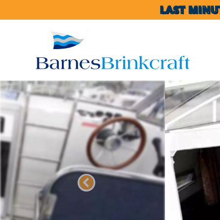
LAST MINU
Previous