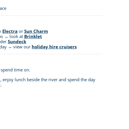
pace
ry
Electra
or
Sun Charm
ps → look at
Brinklet
ider
Sundeck
liday → view our
holiday hire cruisers
o spend time on.
 enjoy lunch beside the river and spend the day
.