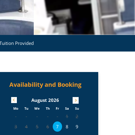
Tuition Provided
Availability and Booking
August
2026
Mo
Tu
We
Th
Fr
Sa
Su
1
2
3
4
5
6
7
8
9