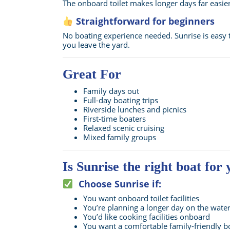
The onboard toilet makes longer days far easie
Straightforward for beginners
No boating experience needed. Sunrise is easy 
you leave the yard.
Great For
Family days out
Full-day boating trips
Riverside lunches and picnics
First-time boaters
Relaxed scenic cruising
Mixed family groups
Is Sunrise the right boat for
Choose Sunrise if:
You want onboard toilet facilities
You’re planning a longer day on the wate
You’d like cooking facilities onboard
You want a comfortable family-friendly b