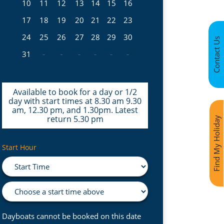
10
11
12
13
14
15
16
17
18
19
20
21
22
23
24
25
26
27
28
29
30
Contact Us
31
Available to book for a day or 1/2
day with start times at 8.30 am 9.30
am, 12.30 pm, and 1.30pm. Latest
return 5.30 pm
Find My Holiday
Start Hour
Dayboats cannot be booked on this date