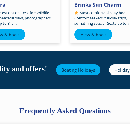
tra
Brinks Sun Charm
est option. Best for: Wildlife
Most comfortable day boat. B
 peaceful days, photographers.
Comfort seekers, full-day trips,
 to 8....
→
something special. Seats up to 7.
ew & book
View & book
ity and offers!
Boating Holidays
Holiday
Frequently Asked Questions