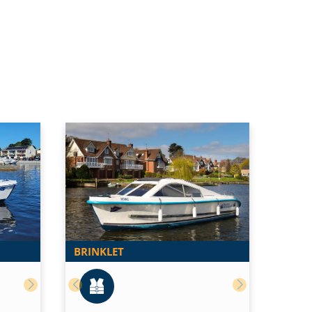
BRINKLET