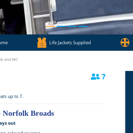
come
Life Jackets Supplied
Hob and WC
7
ats up to 7.
e Norfolk Broads
ays out
ing, relaxed cruising