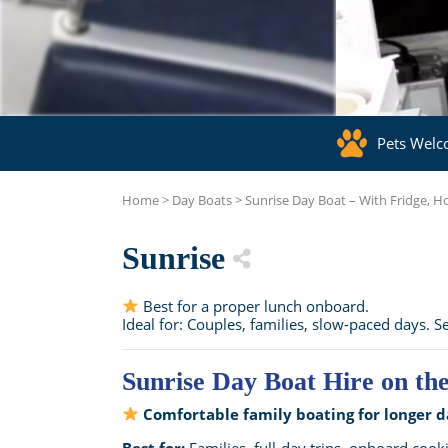
Pets Wel
Home
>
Day Boats
>
Sunrise Day Boat – With Fridge, 
Sunrise
Best for a proper lunch onboard.
Ideal for: Couples, families, slow-paced days. Se
Sunrise Day Boat Hire on th
Comfortable family boating for longer d
Best for:
Families, full-day trips, onboard cook