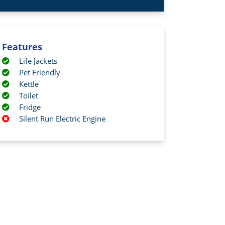
Features
Life Jackets
Pet Friendly
Kettle
Toilet
Fridge
Silent Run Electric Engine