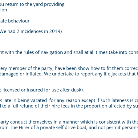
ou return to the yard providing
tion
safe behaviour
t (We had 2 incidences in 2019)
t with the rules of navigation and shall at all times take into con
every member of the party, have been show how to fit them corre
t, damaged or inflated. We undertake to report any life jackets that
e licensed or insured for use after dusk).
t is late in being vacated for any reason except if such lateness is
d to a full refund of their hire fees in the proportion affected by
.
party conduct themselves in a manner which is consistent with the 
rom The Hirer of a private self drive boat, and not permit persons