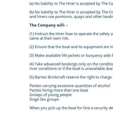
(a) No liability to The Hirer is accepted by The
(b) No liability to The Hirer is accepted by The
and hirers use pontoons, quays and other landing
The Company will: –
(1) Instruct the Hirer how to operate the safet
same at their own risk.
(2) Ensure that the boat and its equipment are in
(3) Make available life jackets or buoyancy aids
(4) Take advanced bookings only on the conditio
river conditions or if the boat is unavailable d
(5) Barnes Brinkcraft reserve the right to charge
Parties carrying excessive quantities of alcohol
Parties hiring more than one boat
Groups of young people
Singe Sex groups
When you pick up the boat for hire a security de