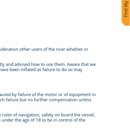
Find My Holiday
sideration other users of the river whether in
ctly and advised how to use them. Aware that we
 have been inflated as failure to do so may
 caused by failure of the motor or of equipment in
 such failure but no further compensation unless
rules of navigation, safety on board the vessel,
 under the age of 18 to be in control of the