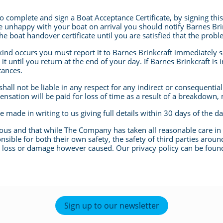
 to complete and sign a Boat Acceptance Certificate, by signing th
are unhappy with your boat on arrival you should notify Barnes Bri
e boat handover certificate until you are satisfied that the probl
ind occurs you must report it to Barnes Brinkcraft immediately s
t until you return at the end of your day. If Barnes Brinkcraft is i
tances.
shall not be liable in any respect for any indirect or consequentia
nsation will be paid for loss of time as a result of a breakdown,
 made in writing to us giving full details within 30 days of the d
rous and that while The Company has taken all reasonable care in 
sible for both their own safety, the safety of third parties aroun
y loss or damage however caused. Our privacy policy can be found
Sign up to our newsletter