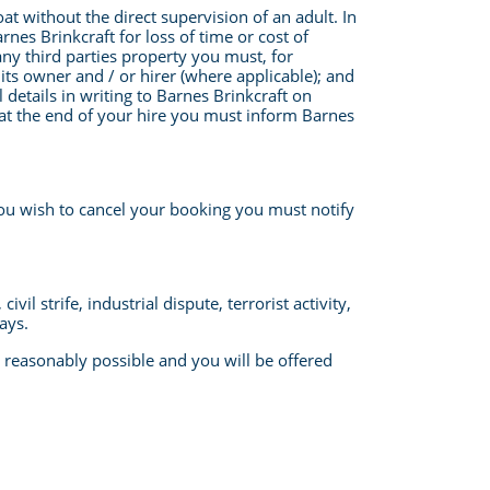
t without the direct supervision of an adult. In
nes Brinkcraft for loss of time or cost of
any third parties property you must, for
ts owner and / or hirer (where applicable); and
l details in writing to Barnes Brinkcraft on
 at the end of your hire you must inform Barnes
you wish to cancel your booking you must notify
l strife, industrial dispute, terrorist activity,
ays.
s reasonably possible and you will be offered