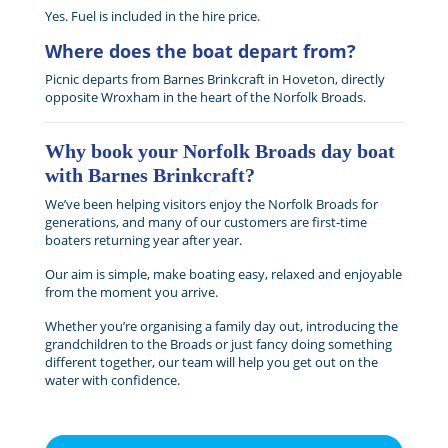
Yes. Fuel is included in the hire price.
Where does the boat depart from?
Picnic departs from Barnes Brinkcraft in Hoveton, directly
opposite Wroxham in the heart of the Norfolk Broads.
Why book your Norfolk Broads day boat
with Barnes Brinkcraft?
We’ve been helping visitors enjoy the Norfolk Broads for
generations, and many of our customers are first-time
boaters returning year after year.
Our aim is simple, make boating easy, relaxed and enjoyable
from the moment you arrive.
Whether you’re organising a family day out, introducing the
grandchildren to the Broads or just fancy doing something
different together, our team will help you get out on the
water with confidence.