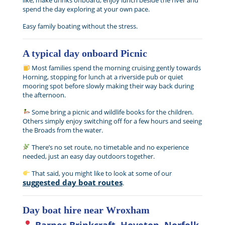
like, make drinks onboard, enjoy lunch beside the river and
spend the day exploring at your own pace.
Easy family boating without the stress.
A typical day onboard Picnic
Most families spend the morning cruising gently towards
Horning, stopping for lunch at a riverside pub or quiet
mooring spot before slowly making their way back during
the afternoon.
Some bring a picnic and wildlife books for the children.
Others simply enjoy switching off for a few hours and seeing
the Broads from the water.
There’s no set route, no timetable and no experience
needed, just an easy day outdoors together.
That said, you might like to look at some of our
suggested day boat routes
.
Day boat hire near Wroxham