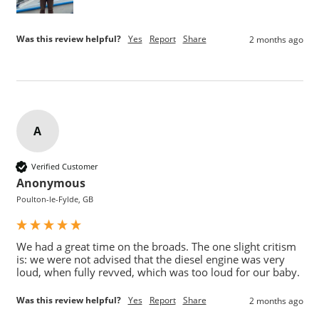
Was this review helpful?
Yes
Report
Share
2 months ago
A
Verified Customer
Anonymous
Poulton-le-Fylde, GB
We had a great time on the broads. The one slight critism 
is: we were not advised that the diesel engine was very 
loud, when fully revved, which was too loud for our baby.
Was this review helpful?
Yes
Report
Share
2 months ago