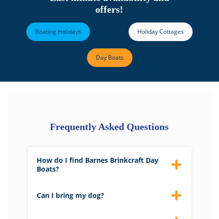
offers!
Boating Holidays
Holiday Cottages
Day Boats
Frequently Asked Questions
How do I find Barnes Brinkcraft Day
Boats?
Please click
here
for directions.
Can I bring my dog?
Yes, you can bring a max of 2 dogs with