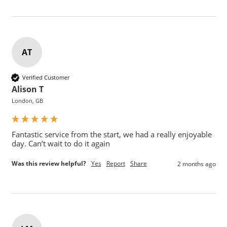
AT
Verified Customer
Alison T
London, GB
Fantastic service from the start, we had a really enjoyable 
day. Can’t wait to do it again
Was this review helpful?
Yes
Report
Share
2 months ago