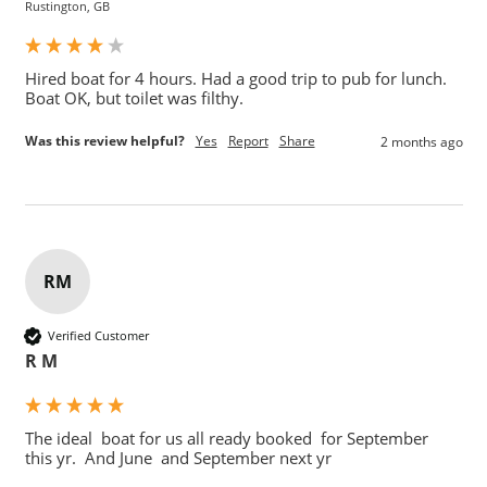
Rustington, GB
Hired boat for 4 hours. Had a good trip to pub for lunch.

Boat OK, but toilet was filthy.
Was this review helpful?
Yes
Report
Share
2 months ago
RM
Verified Customer
R M
The ideal  boat for us all ready booked  for September  
this yr.  And June  and September next yr