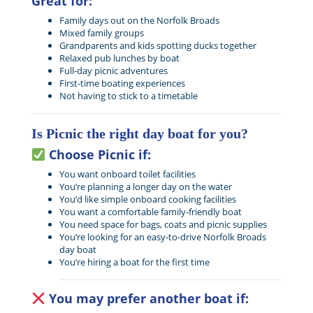
Great for:
Family days out on the Norfolk Broads
Mixed family groups
Grandparents and kids spotting ducks together
Relaxed pub lunches by boat
Full-day picnic adventures
First-time boating experiences
Not having to stick to a timetable
Is Picnic the right day boat for you?
Choose Picnic if:
You want onboard toilet facilities
You’re planning a longer day on the water
You’d like simple onboard cooking facilities
You want a comfortable family-friendly boat
You need space for bags, coats and picnic supplies
You’re looking for an easy-to-drive Norfolk Broads
day boat
You’re hiring a boat for the first time
You may prefer another boat if: