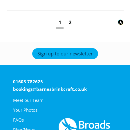
1
2
Sign up to our newsletter
01603 782625
bookings@barnesbrinkcraft.co.uk
Meet our Team
Your Photos
FAQs
Blog/News