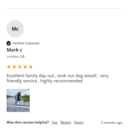
Mc
Verified Customer
Mark c
London, GB
Excellent family day out , took our dog aswell , very 
friendly service , highly recommended 
Was this review helpful?
Yes
Report
Share
3 months ago