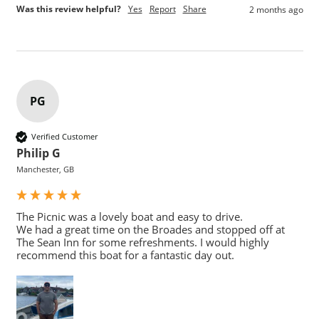
Was this review helpful?
Yes
Report
Share
2 months ago
PG
Verified Customer
Philip G
Manchester, GB
The Picnic was a lovely boat and easy to drive.

We had a great time on the Broades and stopped off at 
The Sean Inn for some refreshments. I would highly 
recommend this boat for a fantastic day out.