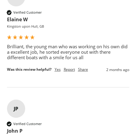
Verified Customer
Elaine W
Kingston upon Hull, GB
Brilliant, the young man who was working on his own did 
a excellent job, he sorted everyone out with there 
different boats with a smile for us all 
Was this review helpful?
Yes
Report
Share
2 months ago
JP
Verified Customer
John P