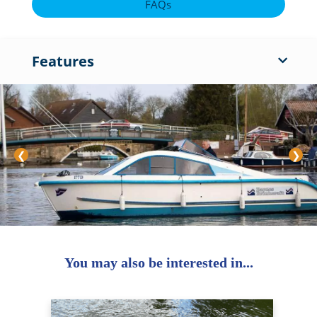
FAQs
Features
❮
❯
You may also be interested in...