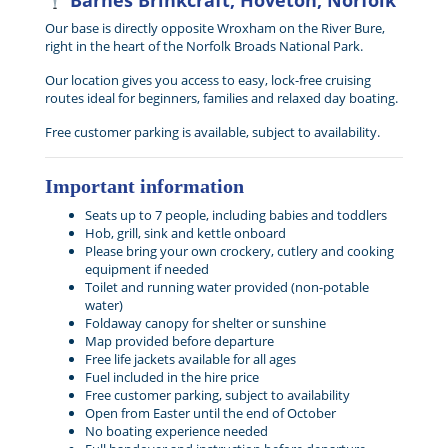
Barnes Brinkcraft, Hoveton, Norfolk
Our base is directly opposite Wroxham on the River Bure,
right in the heart of the Norfolk Broads National Park.
Our location gives you access to easy, lock-free cruising
routes ideal for beginners, families and relaxed day boating.
Free customer parking is available, subject to availability.
Important information
Seats up to 7 people, including babies and toddlers
Hob, grill, sink and kettle onboard
Please bring your own crockery, cutlery and cooking
equipment if needed
Toilet and running water provided (non-potable
water)
Foldaway canopy for shelter or sunshine
Map provided before departure
Free life jackets available for all ages
Fuel included in the hire price
Free customer parking, subject to availability
Open from Easter until the end of October
No boating experience needed