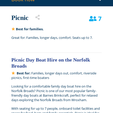
Picnic
7
Best for families.
Great for: Families, longer days, comfort. Seats up to 7.
Picnic Day Boat Hire on the Norfolk
Broads
Best for:
Families, longer days out, comfort, riverside
picnics, first-time boaters
Looking for a comfortable family day boat hire on the
Norfolk Broads? Picnic is one of our most popular family-
friendly day boats at Barnes Brinkcraft, perfect for relaxed
days exploring the Norfolk Broads from Wroxham.
With seating for up to 7 people, onboard toilet facilities and