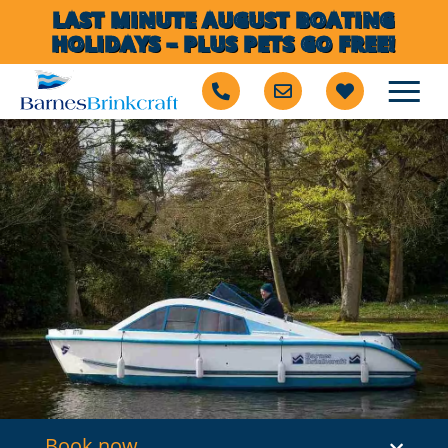
LAST MINUTE AUGUST BOATING
HOLIDAYS – PLUS PETS GO FREE!
Book now