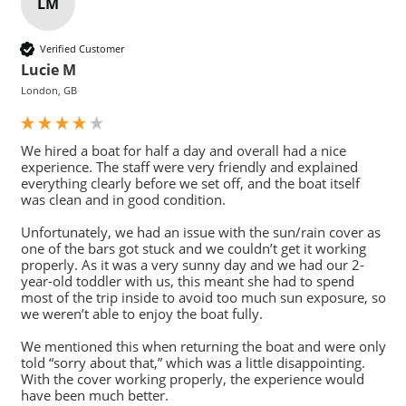
LM
Verified Customer
Lucie M
London, GB
We hired a boat for half a day and overall had a nice 
experience. The staff were very friendly and explained 
everything clearly before we set off, and the boat itself 
was clean and in good condition.

Unfortunately, we had an issue with the sun/rain cover as 
one of the bars got stuck and we couldn’t get it working 
properly. As it was a very sunny day and we had our 2-
year-old toddler with us, this meant she had to spend 
most of the trip inside to avoid too much sun exposure, so 
we weren’t able to enjoy the boat fully.

We mentioned this when returning the boat and were only 
told “sorry about that,” which was a little disappointing. 
With the cover working properly, the experience would 
have been much better.