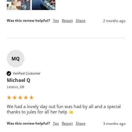
Was this review helpful?
Yes
Report
Share
2 months ago
MQ
Verified Customer
Michael Q
Leiston, GB
We had a lovely day out fun was had by all and a special 
thanks to jules for all her help 
Was this review helpful?
Yes
Report
Share
3 months ago