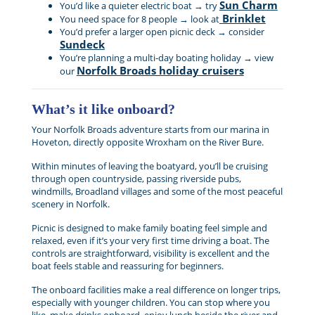
Sun Charm
You’d like a quieter electric boat → try
Brinklet
You need space for 8 people → look at
You’d prefer a larger open picnic deck → consider
Sundeck
You’re planning a multi-day boating holiday → view
Norfolk Broads holiday cruisers
our
What’s it like onboard?
Your Norfolk Broads adventure starts from our marina in
Hoveton, directly opposite Wroxham on the River Bure.
Within minutes of leaving the boatyard, you’ll be cruising
through open countryside, passing riverside pubs,
windmills, Broadland villages and some of the most peaceful
scenery in Norfolk.
Picnic is designed to make family boating feel simple and
relaxed, even if it’s your very first time driving a boat. The
controls are straightforward, visibility is excellent and the
boat feels stable and reassuring for beginners.
The onboard facilities make a real difference on longer trips,
especially with younger children. You can stop where you