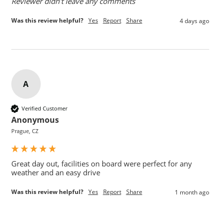
Reviewer didn't leave any comments
Was this review helpful?
Yes
Report
Share
4 days ago
A
Verified Customer
Anonymous
Prague, CZ
Great day out, facilities on board were perfect for any 
weather and an easy drive
Was this review helpful?
Yes
Report
Share
1 month ago