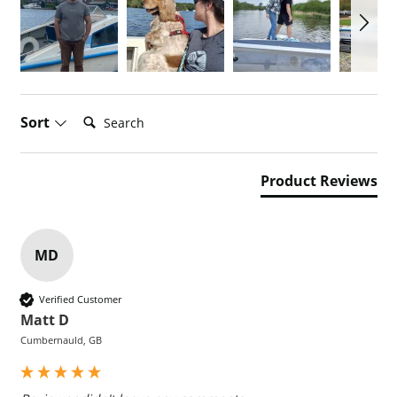
Search:
Sort
Product Reviews
MD
Verified Customer
Matt D
Cumbernauld, GB