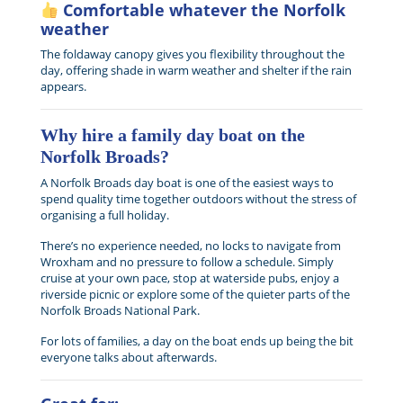
Comfortable whatever the Norfolk
weather
The foldaway canopy gives you flexibility throughout the
day, offering shade in warm weather and shelter if the rain
appears.
Why hire a family day boat on the
Norfolk Broads?
A Norfolk Broads day boat is one of the easiest ways to
spend quality time together outdoors without the stress of
organising a full holiday.
There’s no experience needed, no locks to navigate from
Wroxham and no pressure to follow a schedule. Simply
cruise at your own pace, stop at waterside pubs, enjoy a
riverside picnic or explore some of the quieter parts of the
Norfolk Broads National Park.
For lots of families, a day on the boat ends up being the bit
everyone talks about afterwards.