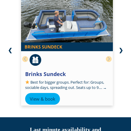
BRINKS SUNDECK
❮
❯
Brinks Sundeck
Best for bigger groups. Perfect for: Groups,
sociable days, spreading out. Seats up to 9....
→
View & book
Last minute availability and