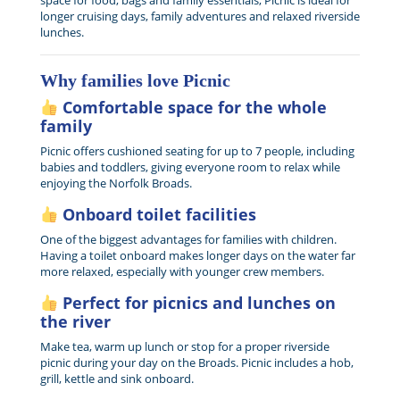
space for food, bags and family essentials, Picnic is ideal for
longer cruising days, family adventures and relaxed riverside
lunches.
Why families love Picnic
Comfortable space for the whole
family
Picnic offers cushioned seating for up to 7 people, including
babies and toddlers, giving everyone room to relax while
enjoying the Norfolk Broads.
Onboard toilet facilities
One of the biggest advantages for families with children.
Having a toilet onboard makes longer days on the water far
more relaxed, especially with younger crew members.
Perfect for picnics and lunches on
the river
Make tea, warm up lunch or stop for a proper riverside
picnic during your day on the Broads. Picnic includes a hob,
grill, kettle and sink onboard.