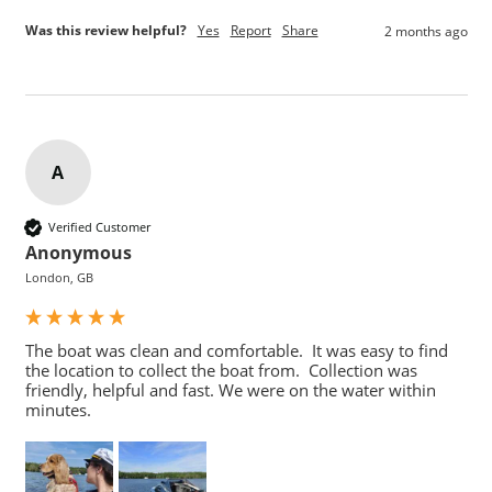
Was this review helpful?
Yes
Report
Share
2 months ago
A
Verified Customer
Anonymous
London, GB
The boat was clean and comfortable.  It was easy to find 
the location to collect the boat from.  Collection was 
friendly, helpful and fast. We were on the water within 
minutes.  