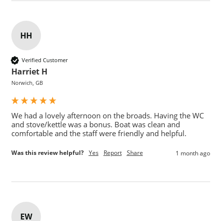
HH
Verified Customer
Harriet H
Norwich, GB
We had a lovely afternoon on the broads. Having the WC 
and stove/kettle was a bonus. Boat was clean and 
comfortable and the staff were friendly and helpful. 
Was this review helpful?
Yes
Report
Share
1 month ago
EW