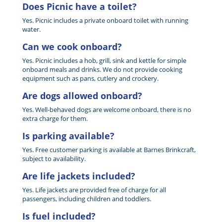
Does Picnic have a toilet?
Yes. Picnic includes a private onboard toilet with running
water.
Can we cook onboard?
Yes. Picnic includes a hob, grill, sink and kettle for simple
onboard meals and drinks. We do not provide cooking
equipment such as pans, cutlery and crockery.
Are dogs allowed onboard?
Yes. Well-behaved dogs are welcome onboard, there is no
extra charge for them.
Is parking available?
Yes. Free customer parking is available at Barnes Brinkcraft,
subject to availability.
Are life jackets included?
Yes. Life jackets are provided free of charge for all
passengers, including children and toddlers.
Is fuel included?