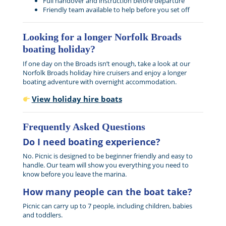
Full handover and instruction before departure
Friendly team available to help before you set off
Looking for a longer Norfolk Broads
boating holiday?
If one day on the Broads isn’t enough, take a look at our
Norfolk Broads holiday hire cruisers and enjoy a longer
boating adventure with overnight accommodation.
View holiday hire boats
Frequently Asked Questions
Do I need boating experience?
No. Picnic is designed to be beginner friendly and easy to
handle. Our team will show you everything you need to
know before you leave the marina.
How many people can the boat take?
Picnic can carry up to 7 people, including children, babies
and toddlers.