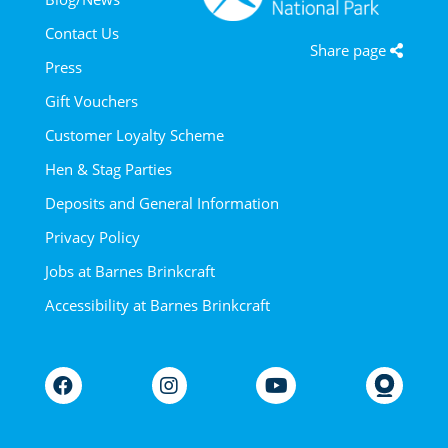
Contact Us
Share page
Press
Gift Vouchers
Customer Loyalty Scheme
Hen & Stag Parties
Deposits and General Information
Privacy Policy
Jobs at Barnes Brinkcraft
Accessibility at Barnes Brinkcraft