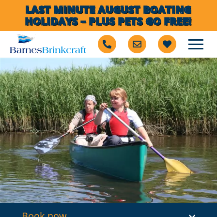
LAST MINUTE AUGUST BOATING
HOLIDAYS – PLUS PETS GO FREE!
Book now