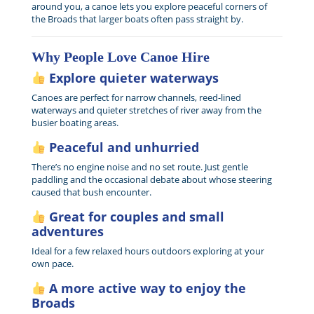
around you, a canoe lets you explore peaceful corners of
the Broads that larger boats often pass straight by.
Why People Love Canoe Hire
Explore quieter waterways
Canoes are perfect for narrow channels, reed-lined
waterways and quieter stretches of river away from the
busier boating areas.
Peaceful and unhurried
There’s no engine noise and no set route. Just gentle
paddling and the occasional debate about whose steering
caused that bush encounter.
Great for couples and small
adventures
Ideal for a few relaxed hours outdoors exploring at your
own pace.
A more active way to enjoy the
Broads