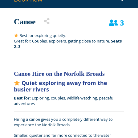
Canoe
3
Best for exploring quietly.
Great for: Couples, explorers, getting close to nature.
Seats
2–3
Canoe Hire on the Norfolk Broads
Quiet exploring away from the
busier rivers
Best for:
Exploring, couples, wildlife watching, peaceful
adventures
Hiring a canoe gives you a completely different way to
experience the Norfolk Broads.
Smaller, quieter and far more connected to the water