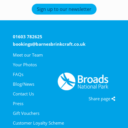
Sign up to our newsletter
01603 782625
bookings@barnesbrinkcraft.co.uk
Meet our Team
Your Photos
FAQs
Blog/News
Contact Us
Share page
Press
Gift Vouchers
Customer Loyalty Scheme