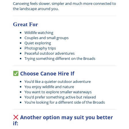
Canoeing feels slower, simpler and much more connected to
the landscape around you.
Great For
Wildlife watching
Couples and small groups
Quiet exploring
Photography trips
Peaceful outdoor adventures
Trying something different on the Broads
Choose Canoe Hire If
You’d like a quieter outdoor adventure
You enjoy wildlife and nature
You want to explore smaller waterways
You’d prefer something active but relaxed
You’re looking for a different side of the Broads
Another option may suit you better
if: