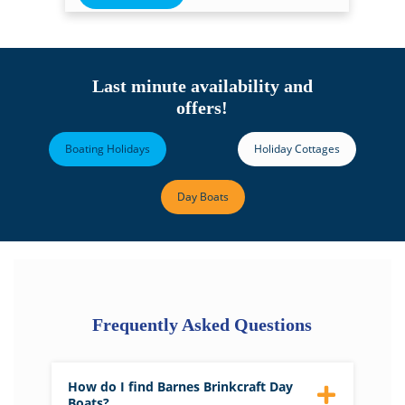
Last minute availability and
offers!
Boating Holidays
Holiday Cottages
Day Boats
Frequently Asked Questions
How do I find Barnes Brinkcraft Day
Boats?