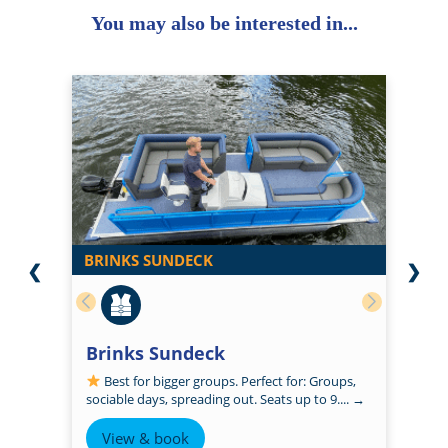
You may also be interested in...
BRINKS SUNDECK
❮
❯
Brinks Sundeck
Best for bigger groups. Perfect for: Groups,
sociable days, spreading out. Seats up to 9....
→
View & book