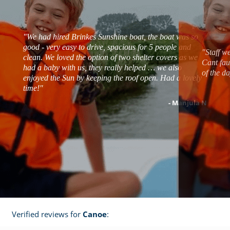
"We had hired Brinkes Sunshine boat, the boat was so
good - very easy to drive, spacious for 5 people and
"Staff w
clean. We loved the option of two shelter covers as we
Cant fau
had a baby with us, they really helped … we also
of the d
enjoyed the Sun by keeping the roof open. Had a lovely
time!"
- Manjula N
Verified reviews for
Canoe
: