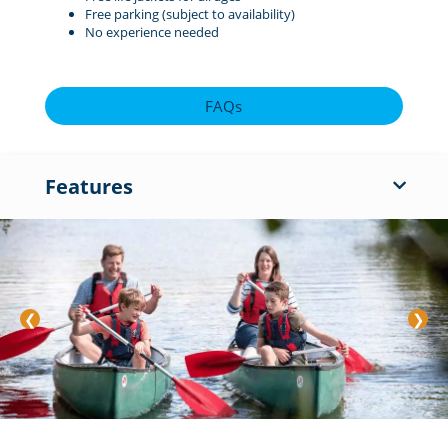
Free parking (subject to availability)
No experience needed
FAQs
Features
❮
❯