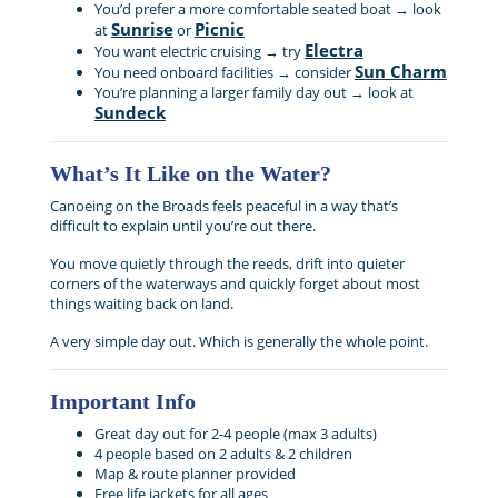
You’d prefer a more comfortable seated boat → look
Sunrise
Picnic
at
or
Electra
You want electric cruising → try
Sun Charm
You need onboard facilities → consider
You’re planning a larger family day out → look at
Sundeck
What’s It Like on the Water?
Canoeing on the Broads feels peaceful in a way that’s
difficult to explain until you’re out there.
You move quietly through the reeds, drift into quieter
corners of the waterways and quickly forget about most
things waiting back on land.
A very simple day out. Which is generally the whole point.
Important Info
Great day out for 2-4 people (max 3 adults)
4 people based on 2 adults & 2 children
Map & route planner provided
Free life jackets for all ages