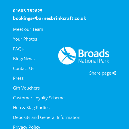
01603 782625
bookings@barnesbrinkcraft.co.uk
Meet our Team
Your Photos
FAQs
Blog/News
Contact Us
Share page
Press
Gift Vouchers
Customer Loyalty Scheme
Hen & Stag Parties
Deposits and General Information
Privacy Policy