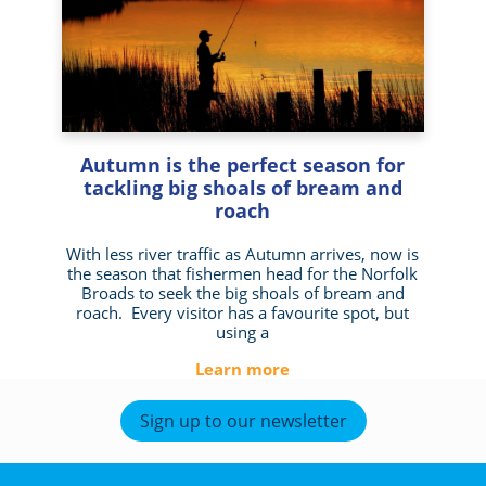
Autumn is the perfect season for
tackling big shoals of bream and
roach
With less river traffic as Autumn arrives, now is
the season that fishermen head for the Norfolk
Broads to seek the big shoals of bream and
roach. Every visitor has a favourite spot, but
using a
Learn more
Sign up to our newsletter