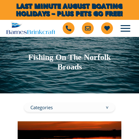
LAST MINUTE AUGUST BOATING
HOLIDAYS – PLUS PETS GO FREE!
Fishing On The Norfolk
Broads
Categories