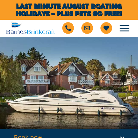
LAST MINUTE AUGUST BOATING
HOLIDAYS – PLUS PETS GO FREE!
Book now