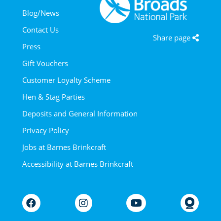
Blog/News
Contact Us
Share page
Press
Gift Vouchers
Customer Loyalty Scheme
Hen & Stag Parties
Deposits and General Information
Privacy Policy
Jobs at Barnes Brinkcraft
Accessibility at Barnes Brinkcraft