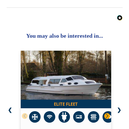
You may also be interested in...
ELITE FLEET
❮
❯