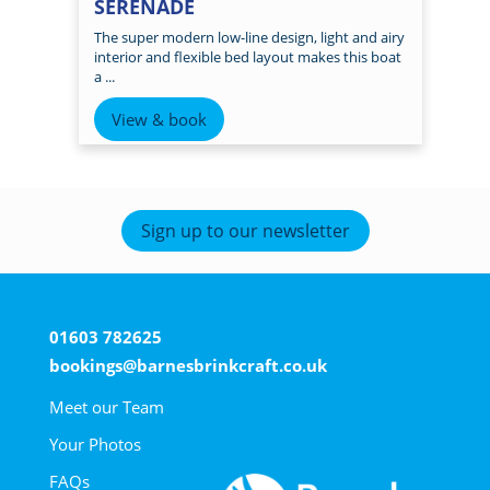
SERENADE
The super modern low-line design, light and airy
interior and flexible bed layout makes this boat
a ...
View & book
Sign up to our newsletter
01603 782625
bookings@barnesbrinkcraft.co.uk
Meet our Team
Your Photos
FAQs