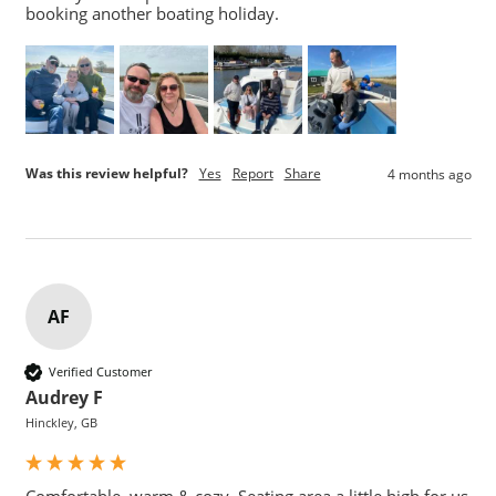
booking another boating holiday.
Was this review helpful?
Yes
Report
Share
4 months ago
AF
Verified Customer
Audrey F
Hinckley, GB
Comfortable, warm & cozy. Seating area a little high for us 