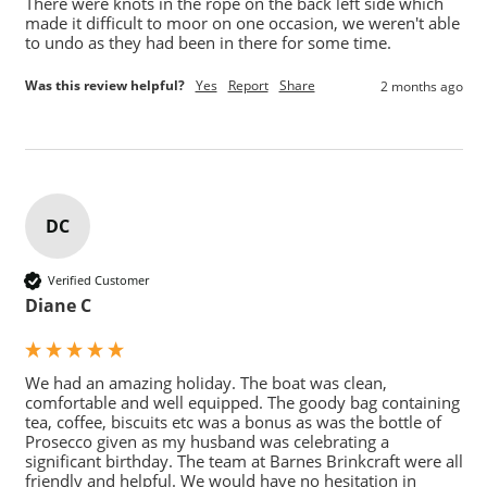
There were knots in the rope on the back left side which 
made it difficult to moor on one occasion, we weren't able 
to undo as they had been in there for some time.
Was this review helpful?
Yes
Report
Share
2 months ago
DC
Verified Customer
Diane C
We had an amazing holiday. The boat was clean, 
comfortable and well equipped. The goody bag containing 
tea, coffee, biscuits etc was a bonus as was the bottle of 
Prosecco given as my husband was celebrating a 
significant birthday. The team at Barnes Brinkcraft were all 
friendly and helpful. We would have no hesitation in 