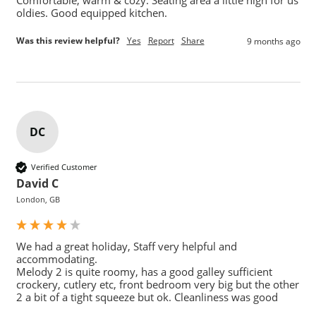
oldies. Good equipped kitchen. 
Was this review helpful?
Yes
Report
Share
9 months ago
DC
Verified Customer
David C
London, GB
We had a great holiday, Staff very helpful and 
accommodating. 

Melody 2 is quite roomy, has a good galley sufficient 
crockery, cutlery etc, front bedroom very big but the other 
2 a bit of a tight squeeze but ok. Cleanliness was good