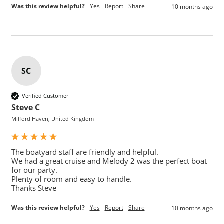
Was this review helpful?
Yes
Report
Share
10 months ago
SC
Verified Customer
Steve C
Milford Haven, United Kingdom
The boatyard staff are friendly and helpful.

We had a great cruise and Melody 2 was the perfect boat 
for our party.

Plenty of room and easy to handle.

Thanks Steve
Was this review helpful?
Yes
Report
Share
10 months ago