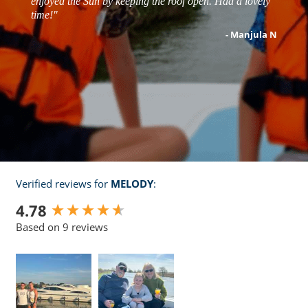
enjoyed the Sun by keeping the roof open. Had a lovely
- Matt s
time!"
- robert j
- Manjula N
- Zoe T
Verified reviews for
MELODY
:
New content loaded
4.78
Based on 9 reviews