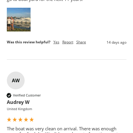
Was this review helpful?
Yes
Report
Share
14 days ago
AW
Verified Customer
Audrey W
United Kingdom
The boat was very clean on arrival. There was enough 