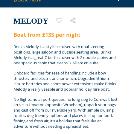
MELODY
Boat from £135 per night
Brinks Melody is a stylish cruiser, with dual steering
positions, large saloon and outside seating area. Brinks
Melody is a great 7-berth cruiser with 2 double cabins and
one spacious cabin that sleeps 3. All are en-suite.
Onboard facilities for ease of handling include a bow
thruster, and electric anchor winch. Upgraded lithium
leisure batteries and shore power extensions make Brinks
Melody a really useable and popular holiday hire boat.
No flights, no airport queues, no long slog to Cornwall. Just
arrive in Hoveton (opposite Wroxham), unpack your bags
and cast off from our riverside yard. With simple cruising
routes, dog-friendly options and places to stop for food,
fishing and fresh air, it’s a holiday that feels like an
adventure without needing a spreadsheet.