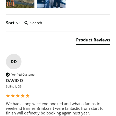
Search:
Sort
Product Reviews
DD
Verified Customer
DAVID D
Solihull, GB
We had a long weekend booked and what a fantastic 
weekend Barnes Brinkcraft were fantastic from start to 
finish will definetly bo booking again next year.