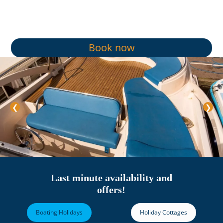
Book now
❮
❯
Last minute availability and
offers!
Boating Holidays
Holiday Cottages