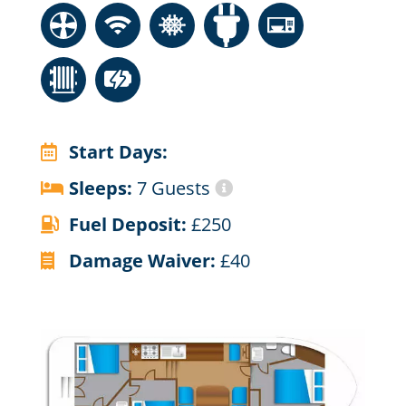
Start Days:
Sleeps:
7 Guests
Fuel Deposit:
£250
Damage Waiver:
£40