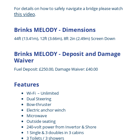
For details on how to safely navigate a bridge please watch
this video
.
Brinks MELODY - Dimensions
44ft (13.41m), 12ft (3.66m), 8ft 2in (2.49m) Screen Down
Brinks MELODY - Deposit and Damage
Waiver
Fuel Deposit: £250.00, Damage Waiver: £40.00
Features
Wi-Fi – Unlimited
Dual Steering
Bow-thruster
Electric anchor winch
Microwave
Outside seating
240-volt power from Invertor & Shore
1 Single & 3 doubles in 3 cabins
3 Toilets / 3 showers