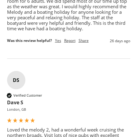
room for 6 adults. We did spend most of our time up top 
as the weather was great. I would highly recommend the 
Melody and a boating holiday for anyone looking for a 
very peaceful and relaxing holiday. The staff at the 
boatyard were very helpful and friendly. This is the third 
time we have had a boating holiday.
Was this review helpful?
Yes
Report
Share
26 days ago
DS
Verified Customer
Dave S
London, GB
Loved the melody 2, had a wonderful week cruising the 
northern broads. Visit lots of nice pubs with excellent 