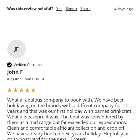
Was this review helpful?
Yes
Report
Share
4 days ago
JF
Verified Customer
John F
Kingston upon Hull, GB
What a fabulous company to book with. We have been 
holidaying on the braods with a diffrent company for 11 
years and this was our first holiday with barnes brinkcraft. 
What a pleaseure it was. The boat was consiodered by 
them as a mid range but far exceeded our expextations. 
Clean and comfortable efficiant collection and drop off. 
We have already booked next years holiday. Hopful ly or 
go to boat yard for the next 11 years.