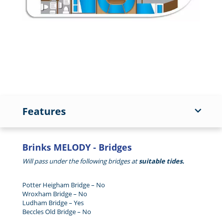
Features
Brinks MELODY - Bridges
Will pass under the following bridges at
suitable tides.
Potter Heigham Bridge – No
Wroxham Bridge – No
Ludham Bridge – Yes
Beccles Old Bridge – No