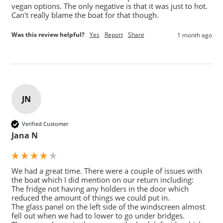
vegan options. The only negative is that it was just to hot. 
Can't really blame the boat for that though.
Was this review helpful?
Yes
Report
Share
1 month ago
JN
Verified Customer
Jana N
We had a great time. There were a couple of issues with 
the boat which I did mention on our return including:

The fridge not having any holders in the door which 
reduced the amount of things we could put in.

The glass panel on the left side of the windscreen almost 
fell out when we had to lower to go under bridges.
