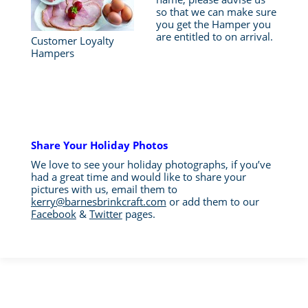
so that we can make sure
you get the Hamper you
are entitled to on arrival.
Customer Loyalty
Hampers
Share Your Holiday Photos
We love to see your holiday photographs, if you’ve
had a great time and would like to share your
pictures with us, email them to
kerry@barnesbrinkcraft.com
or add them to our
Facebook
&
Twitter
pages.