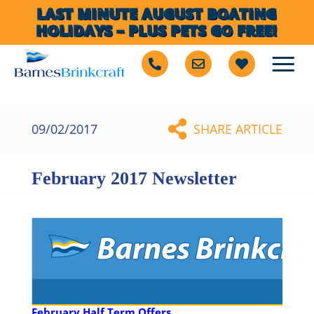
LAST MINUTE AUGUST BOATING
HOLIDAYS – PLUS PETS GO FREE!
09/02/2017
SHARE ARTICLE
February 2017 Newsletter
February Half Term Offers