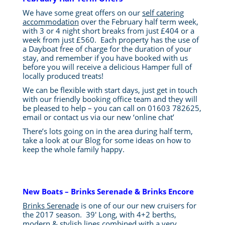
We have some great offers on our
self catering
accommodation
over the February half term week,
with 3 or 4 night short breaks from just £404 or a
week from just £560. Each property has the use of
a Dayboat free of charge for the duration of your
stay, and remember if you have booked with us
before you will receive a delicious Hamper full of
locally produced treats!
We can be flexible with start days, just get in touch
with our friendly booking office team and they will
be pleased to help – you can call on 01603 782625,
email or contact us via our new ‘online chat’
There’s lots going on in the area during half term,
take a look at our Blog for some ideas on how to
keep the whole family happy.
New Boats – Brinks Serenade & Brinks Encore
Brinks Se
renade
is one of our our new cruisers for
the 2017 season. 39′ Long, with 4+2 berths,
modern & stylish lines combined with a very