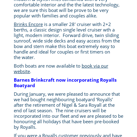
comfortable interior and the the latest technology,
we are sure this boat will be prove to be very
popular with families and couples alike.
Brinks Encore
is a smaller 28′ cruiser with 2+2
berths, a classic design single level cruiser wth a
light, modern interior. Forward drive, twin sliding
sunroof, wide side decks and easy access from the
bow and stern make this boat extremely easy to
handle and ideal for couples or first timers on
the water.
Both boats are now available to
book via our
website
.
Barnes Brinkcraft now incorporating Royalls
Boatyard
During January, we were pleased to announce that
we had bought neighbouring boatyard ‘Royalls’
after the retirement of Nigel & Sara Royall at the
end of last season. The nine cruisers will be
incorporated into our fleet and we are pleased to be
honouring all holidays that have been pre-booked
by Royalls.
If you were a Royalls customer previously and have