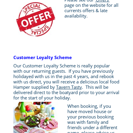
page on the website for all
currents offers & late
availability.
Customer Loyalty Scheme
Our Customer Loyalty Scheme is really popular
with our returning guests. If you have previously
holidayed with us in the past 4 years, and rebook
with us direct, you will receive a delicious local food
Hamper supplied by
Tavern Tasty
. This will be
delivered direct to the boatyard prior to your arrival
for the start of your holiday.
When booking, if you
have moved house or
your previous booking
was with family and
friends under a different
name, please advise us