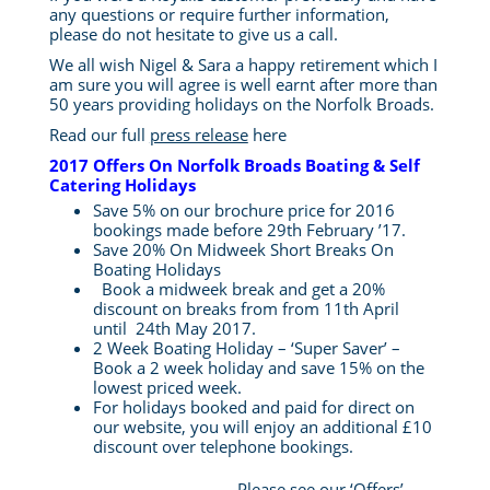
any questions or require further information,
please do not hesitate to give us a call.
We all wish Nigel & Sara a happy retirement which I
am sure you will agree is well earnt after more than
50 years providing holidays on the Norfolk Broads.
Read our full
press release
here
2017 Offers On Norfolk Broads Boating & Self
Catering Holidays
Save 5% on our brochure price for 2016
bookings made before 29th February ’17.
Save 20% On Midweek Short Breaks On
Boating Holidays
Book a midweek break and get a 20%
discount on breaks from from 11th April
until 24th May 2017.
2 Week Boating Holiday – ‘Super Saver’ –
Book a 2 week holiday and save 15% on the
lowest priced week.
For holidays booked and paid for direct on
our website, you will enjoy an additional £10
discount over telephone bookings.
Please see our
‘Offers’