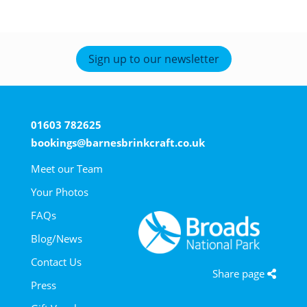
Sign up to our newsletter
01603 782625
bookings@barnesbrinkcraft.co.uk
Meet our Team
Your Photos
FAQs
Blog/News
Contact Us
Share page
Press