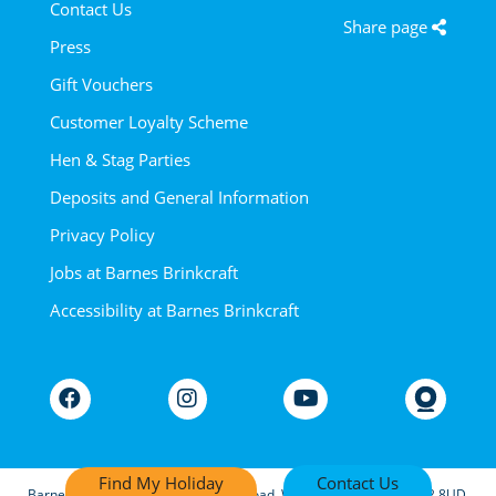
Contact Us
Share page
Press
Gift Vouchers
Customer Loyalty Scheme
Hen & Stag Parties
Deposits and General Information
Privacy Policy
Jobs at Barnes Brinkcraft
Accessibility at Barnes Brinkcraft
Find My Holiday
Contact Us
Barnes Marine Units Ltd, Riverside Road, Wroxham, Norwich NR12 8UD.