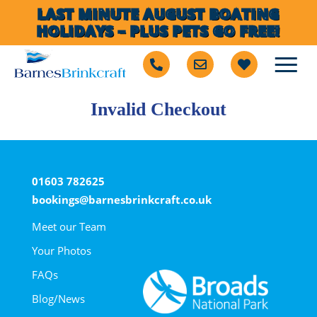
LAST MINUTE AUGUST BOATING
HOLIDAYS – PLUS PETS GO FREE!
Invalid Checkout
01603 782625
bookings@barnesbrinkcraft.co.uk
Meet our Team
Your Photos
FAQs
Blog/News