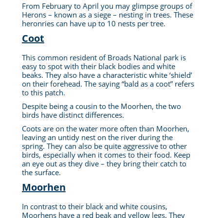
From February to April you may glimpse groups of
Herons – known as a siege – nesting in trees. These
heronries can have up to 10 nests per tree.
Coot
This common resident of Broads National park is
easy to spot with their black bodies and white
beaks.
They also have a characteristic white ‘shield’
on their forehead
. The saying “bald as a coot” refers
to this patch.
Despite being a cousin to the Moorhen, the two
birds have distinct differences.
Coots are on the water more often than Moorhen,
leaving an untidy nest on the river during the
spring. They can also be quite aggressive to other
birds, especially when it comes to their food. Keep
an eye out as they dive – they bring their catch to
the surface.
Moorhen
In contrast to their black and white cousins,
Moorhens have a red beak and yellow legs. They