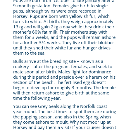
Pups are born from October to late January after a
9-month gestation. Females give birth to single
pups, although twins were once recorded in
Horsey. Pups are born with yellowish fur, which
turns to white. At birth, they weigh approximately
13kg and will gain 2kg a day while they drink their
mother’s 60% fat milk. Their mothers stay with
them for 3 weeks, and the pups will remain ashore
for a further 3/4 weeks. They live off their blubber
until they shed their white fur and hunger drives
them to the sea.
Bulls arrive at the breeding site – known as a
rookery – after the pregnant females, and seek to
mate soon after birth. Males fight for dominance
during this period and preside over a harem on his
section of the beach. The fertilised egg doesn’t
begin to develop for roughly 3 months.
The female
will then return ashore to give birth at the same
time the following year.
You can see Grey Seals along the Norfolk coast
year-round. The best times to spot them are during
the pupping season, and also in the Spring when
they come ashore to moult.
Why not moor up at
Horsey and pay them a visit? If your cruiser doesn’t