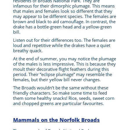
residents of Broads National Park. They are
infamous for their dimorphic plumage.
This means
that males and females look so different that they
may appear to be different species.
The females are
brown and black to aid camouflage. In contrast, the
drake has a bottle-green head and a yellow-green
bill.
Listen out for their differences too. The females are
loud and repetitive while the drakes have a quiet
breathy quack.
At the end of summer, you may notice the plumage
of the males is less impressive. This is because they
moult their decorative flight feathers during this
period. Their “eclipse plumage” may resemble the
females, but their yellow bill never changes.
The Broads wouldn’t be the same without these
friendly characters. So make some time to feed
them some healthy snacks! Rice, seeds, sweet corn
and chopped greens are particular favourites.
Mammals on the Norfolk Broads