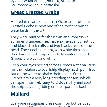
eye out when visiting Hickling Broad or
Strumpshaw Fen in particular.
Great Crested Grebe
Hunted to near extinction in Victorian times, the
Crested Grebe is now one of the most common
waterbirds in the UK.
They were hunted for their skin and impressive
summer plumage. They have extravagant chestnut
and black cheek-ruffs and two black crests on the
head. Their necks are long with white throats, and
they have a dark striped back. In winter Crested
Grebes are black and white.
Keep your eyes peeled across Broads National Park
for their elaborate courtship display. Each pair rises
out of the water to shake their heads. Crested
Grebes have a very long breeding season, which
can span from February to October. Try and spot
the striped young riding on their parent’s backs.
Mallard
Everyone recognises these common but beloved