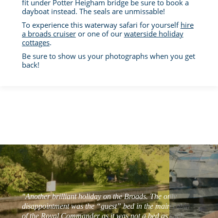
fit under Potter Heigham bridge be sure to book a
dayboat instead. The seals are unmissable!
To experience this waterway safari for yourself
hire
a broads cruiser
or one of our
waterside holiday
cottages
.
Be sure to show us your photographs when you get
back!
"Another brilliant holiday on the Broads. The only
disappointment was the “guest” bed in the main cabin
of the Royal Commander as it was not a bed as such,