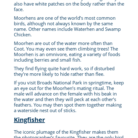
also have white patches on the body rather than the
face.
Moorhens are one of the world’s most common
birds, although not always known by the same
name. Other names include Waterhen and Swamp
Chicken.
Moorhen are out of the water more often than
Coot. You may even see them climbing trees! The
Moorhen is an omnivore, eating a variety of foods
including berries and small fish.
They find flying quite hard work, so if disturbed
they’re more likely to hide rather than flee.
If you visit Broads National Park in springtime, keep
an eye out for the Moorhen’s mating ritual.
The
male will advance on the female with his beak in
the water and then they will peck at each other’s
feathers.
You may then spot them together making
a waterside nest out of sticks.
Kingfisher
The iconic plumage of the Kingfisher makes them
the photographer’s favourite. They are the only bird