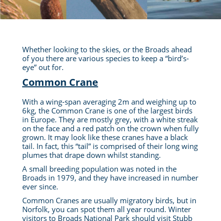
Whether looking to the skies, or the Broads ahead
of you there are various species to keep a “bird’s-
eye” out for.
Common Crane
With a wing-span averaging 2m and weighing up to
6kg, the Common Crane is one of the largest birds
in Europe. They are mostly grey, with a white streak
on the face and a red patch on the crown when fully
grown.
It may look like these cranes have a black
tail. In fact, this “tail”
is comprised
of their long wing
plumes that drape down whilst standing.
A small breeding population
was noted
in the
Broads in 1979, and they have increased in number
ever since.
Common Cranes are usually migratory birds, but in
Norfolk, you can spot them all year round. Winter
visitors to Broads National Park should visit Stubb