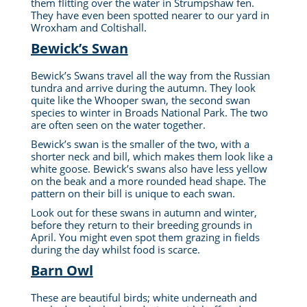
them flitting over the water in Strumpshaw fen.
They have even been spotted nearer to our yard in
Wroxham and Coltishall.
Bewick’s Swan
Bewick’s Swans travel all the way from the Russian
tundra and arrive during the autumn. They look
quite like the Whooper swan, the second swan
species to winter in Broads National Park. The two
are often seen on the water together.
Bewick’s swan is the smaller of the two, with a
shorter neck and bill, which makes them look like a
white goose. Bewick’s swans also have less yellow
on the beak and a more rounded head shape. The
pattern on their bill is unique to each swan.
Look out for these swans in autumn and winter,
before they return to their breeding grounds in
April. You might even spot them grazing in fields
during the day whilst food is scarce.
Barn Owl
These are beautiful birds; white underneath and