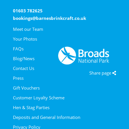
01603 782625
bookings@barnesbrinkcraft.co.uk
Meet our Team
Your Photos
FAQs
Blog/News
Contact Us
Share page
Press
Gift Vouchers
Customer Loyalty Scheme
Hen & Stag Parties
Deposits and General Information
Privacy Policy