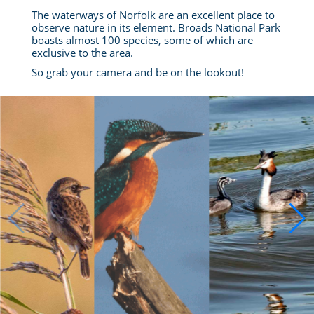
The waterways of Norfolk are an excellent place to
observe nature in its element. Broads National Park
boasts almost 100 species, some of which are
exclusive to the area.
So grab your camera and be on the lookout!