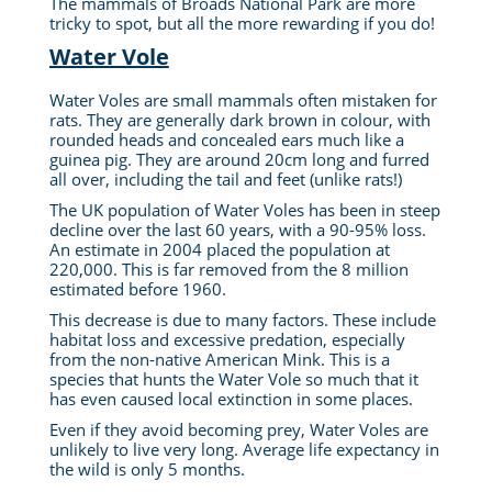
The mammals of Broads National Park are more
tricky to spot, but all the more rewarding if you do!
Water Vole
Water Voles are small mammals often mistaken for
rats. They are generally dark brown in colour, with
rounded heads and concealed ears much like a
guinea pig. They are around 20cm long and furred
all over, including the tail and feet (unlike rats!)
The UK population of Water Voles has been in steep
decline over the last 60 years, with a 90-95% loss.
An estimate in 2004 placed the population at
220,000. This is far removed from the 8 million
estimated before 1960.
This decrease is due to many factors. These include
habitat loss and excessive predation, especially
from the non-native American Mink. This is a
species that hunts the Water Vole so much that it
has even caused local extinction in some places.
Even if they avoid becoming prey, Water Voles are
unlikely to live very long. Average life expectancy in
the wild is only 5 months.