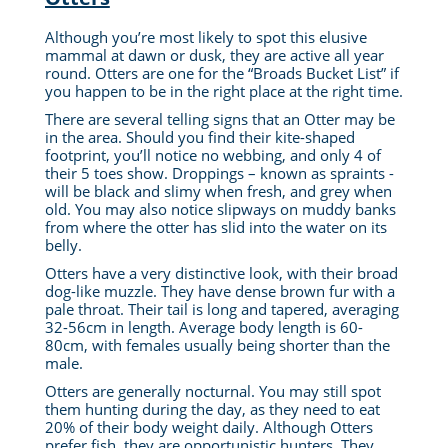
Although you’re most likely to spot this elusive
mammal at dawn or dusk, they are active all year
round. Otters are one for the “Broads Bucket List” if
you happen to be in the right place at the right time.
There are several telling signs that an Otter may be
in the area. Should you find their kite-shaped
footprint, you’ll notice no webbing, and only 4 of
their 5 toes show. Droppings – known as spraints -
will be black and slimy when fresh, and grey when
old. You may also notice slipways on muddy banks
from where the otter has slid into the water on its
belly.
Otters have a very distinctive look, with their broad
dog-like muzzle. They have dense brown fur with a
pale throat. Their tail is long and tapered, averaging
32-56cm in length. Average body length is 60-
80cm, with females usually being shorter than the
male.
Otters are generally nocturnal. You may still spot
them hunting during the day, as they need to eat
20% of their body weight daily. Although Otters
prefer fish, they are opportunistic hunters. They