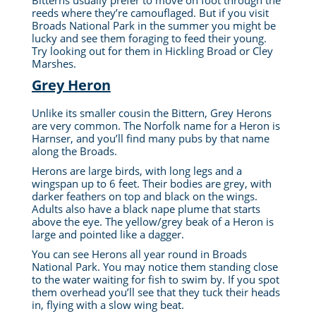
Bitterns usually prefer to move on foot through the
reeds where they’re camouflaged. But if you visit
Broads National Park in the summer you might be
lucky and see them foraging to feed their young.
Try looking out for them in Hickling Broad or Cley
Marshes.
Grey Heron
Unlike its smaller cousin the Bittern, Grey Herons
are very common.
The Norfolk name for a Heron is
Harnser, and you’ll find many pubs by that name
along the Broads.
Herons are large birds, with long legs and a
wingspan up to 6 feet. Their bodies are grey, with
darker feathers on top and black on the wings.
Adults also have a black nape plume that starts
above the eye. The yellow/grey beak of a Heron is
large and pointed like a dagger.
You can see Herons all year round in Broads
National Park. You may notice them standing close
to the water waiting for fish to swim by. If you spot
them overhead you’ll see that they tuck their heads
in, flying with a slow wing beat.