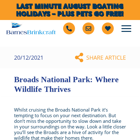
LAST MINUTE AUGUST BOATING
HOLIDAYS – PLUS PETS GO FREE!
20/12/2021
SHARE ARTICLE
Broads National Park: Where
Wildlife Thrives
Whilst cruising the Broads National Park it’s
tempting to focus on your next destination. But
don’t miss the opportunity to slow down and take
in your surroundings on the way. Look a little closer
you’ll see the Broads are a hive of activity for the
wildlife that make their homes there.