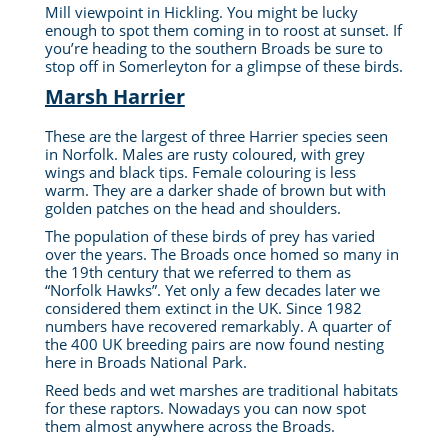
Mill viewpoint in Hickling. You might be lucky
enough to spot them coming in to roost at sunset. If
you’re heading to the southern Broads be sure to
stop off in Somerleyton for a glimpse of these birds.
Marsh Harrier
These are the largest of three Harrier species seen
in Norfolk. Males are rusty coloured, with grey
wings and black tips.
Female colouring is less
warm. They are
a darker shade of
brown but with
golden patches on the head and shoulders.
The population of these birds of prey has varied
over the years. The Broads once homed so many in
the 19th century that we referred to them as
“Norfolk Hawks”. Yet only a few decades later we
considered them extinct in the UK. Since 1982
numbers have recovered remarkably. A quarter of
the 400 UK breeding pairs are now found nesting
here in Broads National Park.
Reed beds and wet marshes are traditional habitats
for these raptors. Nowadays you can now spot
them almost anywhere across the Broads.