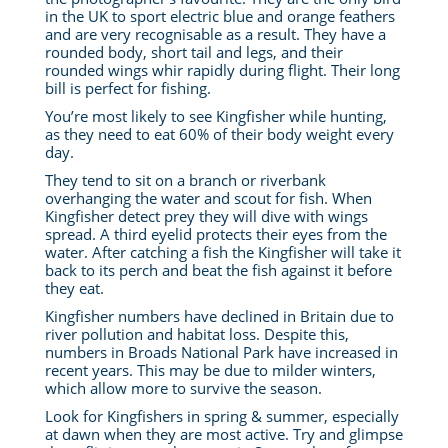
in the UK to sport electric blue and orange feathers
and are very recognisable as a result. They have a
rounded body, short tail and legs, and their
rounded wings whir rapidly during flight. Their long
bill is perfect for fishing.
You’re most likely to see Kingfisher while hunting,
as they need to eat 60% of their body weight every
day.
They tend to sit on a branch or riverbank
overhanging the water and scout for fish. When
Kingfisher detect prey they will dive with wings
spread. A third eyelid protects their eyes from the
water. After catching a fish the Kingfisher will take it
back to its perch and beat the fish against it before
they eat.
Kingfisher numbers have declined in Britain due to
river pollution and habitat loss. Despite this,
numbers in Broads National Park have increased in
recent years. This may be due to milder winters,
which allow more to survive the season.
Look for Kingfishers in spring & summer, especially
at dawn when they are most active. Try and glimpse