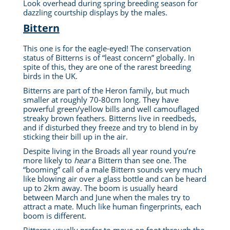
Look overhead during spring breeding season for
dazzling courtship displays by the males.
Bittern
This one is for the eagle-eyed! The conservation
status of Bitterns is of “least concern” globally. In
spite of this, they are one of the rarest breeding
birds in the UK.
Bitterns are part of the Heron family, but much
smaller at roughly 70-80cm long. They have
powerful green/yellow bills and well camouflaged
streaky brown feathers. Bitterns live in reedbeds,
and if disturbed they freeze and try to blend in by
sticking their bill up in the air.
Despite living in the Broads all year round you’re
more likely to
hear
a Bittern than see one. The
“booming” call of a male Bittern sounds very much
like blowing air over a glass bottle and can be heard
up to 2km away. The boom is usually heard
between March and June when the males try to
attract a mate. Much like human fingerprints, each
boom is different.