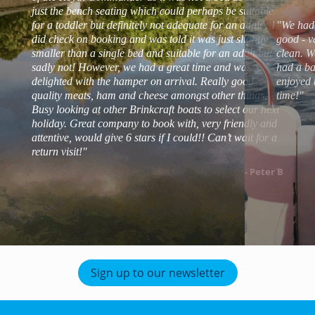
just the bench seating which could perhaps be suitable
for a toddler but definitely not adequate for an adult : I
"We had 
did check on booking and was told it was just slightly
good - v
smaller than a single bed and suitable for an adult but
clean. W
sadly not! However, we had a great time and was
had a ba
delighted with the hamper on arrival. Really good
enjoyed 
quality meats, ham and cheese amongst other things.
time!"
Busy looking at other Brinkcraft boats to select our next
holiday. Great company to book with, very friendly and
attentive, would give 6 stars if I could!! Can’t wait for a
return visit!"
- Peter B
Sign up to our newsletter