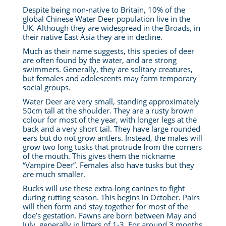
Despite being non-native to Britain, 10% of the
global Chinese Water Deer population live in the
UK. Although they are widespread in the Broads, in
their native East Asia they are in decline.
Much as their name suggests, this species of deer
are often found by the water, and are strong
swimmers. Generally, they are solitary creatures,
but females and adolescents may form temporary
social groups.
Water Deer are very small, standing approximately
50cm tall at the shoulder. They are a rusty brown
colour for most of the year, with longer legs at the
back and a very short tail. They have large rounded
ears but do not grow antlers. Instead, the males will
grow two long tusks that protrude from the corners
of the mouth. This gives them the nickname
“Vampire Deer”. Females also have tusks but they
are much smaller.
Bucks will use these extra-long canines to fight
during rutting season. This begins in October. Pairs
will then form and stay together for most of the
doe’s gestation. Fawns are born between May and
July, generally in litters of 1-3. For around 3 months