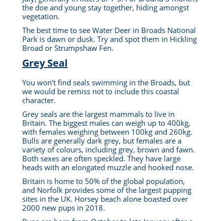
the doe and young stay together, hiding amongst
vegetation.
The best time to see Water Deer in Broads National
Park is dawn or dusk. Try and spot them in Hickling
Broad or Strumpshaw Fen.
Grey Seal
You won’t find seals swimming in the Broads, but
we would be remiss not to include this coastal
character.
Grey seals are the largest mammals to live in
Britain. The biggest males can weigh up to 400kg,
with females weighing between 100kg and 260kg.
Bulls are generally dark grey, but females are a
variety of colours, including grey, brown and fawn.
Both sexes are often speckled. They have large
heads with an elongated muzzle and hooked nose.
Britain is home to 50% of the global population,
and Norfolk provides some of the largest pupping
sites in the UK. Horsey beach alone boasted over
2000 new pups in 2018.