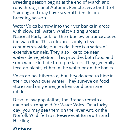
Breeding season begins at the end of March and
runs through until Autumn. Females give birth to 4-
5 young and may have several litters in one
breeding season.
Water Voles burrow into the river banks in areas
with slow, still water. Whilst visiting Broads
National Park, look for their burrow entrance above
the waterline. This entrance is only a few
centimetres wide, but inside there is a series of
extensive tunnels. They also like to be near
waterside vegetation. This provides both food and
somewhere to hide from predators. They generally
feed on plants, either in the water or on the banks.
Voles do not hibernate, but they do tend to hide in
their burrows over winter. They survive on food
stores and only emerge when conditions are
milder.
Despite low population, the Broads remain a
national stronghold for Water Voles. On a lucky
day, you may see them on the River Ant, or the
Norfolk Wildlife Trust Reserves at Ranworth and
Hickling.
Otters