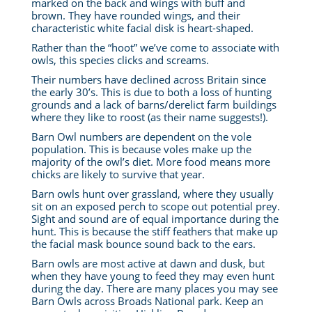
marked on the back and wings with buff and
brown. They have rounded wings, and their
characteristic white facial disk is heart-shaped.
Rather than the “hoot” we’ve come to associate with
owls, this species clicks and screams.
Their numbers have declined across Britain since
the early 30’s. This is due to both a loss of hunting
grounds and a lack of barns/derelict farm buildings
where they like to roost (as their name suggests!).
Barn Owl numbers are dependent on the vole
population. This is because voles make up the
majority of the owl’s diet. More food means more
chicks are likely to survive that year.
Barn owls hunt over grassland, where they usually
sit on an exposed perch to scope out potential prey.
Sight and sound are of equal importance during the
hunt.
This is because the stiff feathers that make up
the facial mask bounce sound back to the ears.
Barn owls are most active at dawn and dusk, but
when they have young to feed they may even hunt
during the day. There are many places you may see
Barn Owls across Broads National park. Keep an