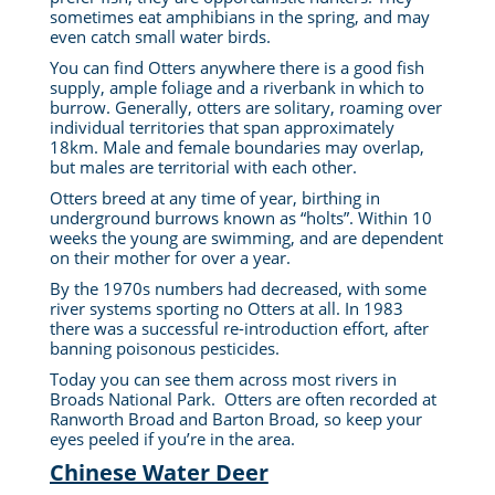
sometimes eat amphibians in the spring, and may
even catch small water birds.
You can find Otters anywhere there is a good fish
supply, ample foliage and a riverbank in which to
burrow. Generally, otters are solitary, roaming over
individual territories that span approximately
18km. Male and female boundaries may overlap,
but males are territorial with each other.
Otters breed at any time of year, birthing in
underground burrows known as “holts”. Within 10
weeks the young are swimming, and are dependent
on their mother for over a year.
By the 1970s numbers had decreased, with some
river systems sporting no Otters at all. In 1983
there was a successful re-introduction effort, after
banning poisonous pesticides.
Today you can see them across most rivers in
Broads National Park. Otters are often recorded at
Ranworth Broad and Barton Broad, so keep your
eyes peeled if you’re in the area.
Chinese Water Deer