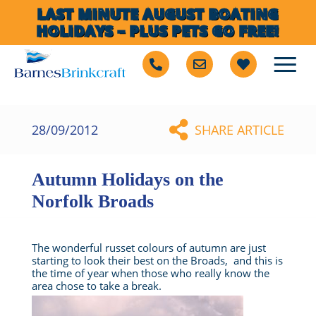
LAST MINUTE AUGUST BOATING
HOLIDAYS – PLUS PETS GO FREE!
28/09/2012
SHARE ARTICLE
Autumn Holidays on the
Norfolk Broads
The wonderful russet colours of autumn are just
starting to look their best on the Broads, and this is
the time of year when those who really know the
area chose to take a break.