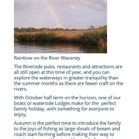
Rainbow on the River Waveney
The Riverside pubs, restaurants and attractions are
all still open at this time of year, and you can
explore the waterways in greater tranquility than
the summer months as there are fewer craft on the
rivers.
With October half term on the horizon, one of our
boats or waterside Lodges make for the perfect
family holiday, with something for everyone to
enjoy.
Autumn is the perfect time to introduce the family
to the joys of fishing as large shoals of bream and
roach start forming before making their way to