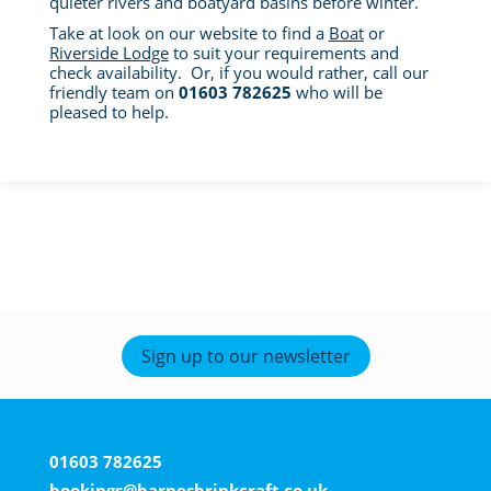
quieter rivers and boatyard basins before winter.
Take at look on our website to find a
Boat
or
Riverside Lodge
to suit your requirements and
check availability. Or, if you would rather, call our
friendly team on
01603 782625
who will be
pleased to help.
Sign up to our newsletter
01603 782625
bookings@barnesbrinkcraft.co.uk