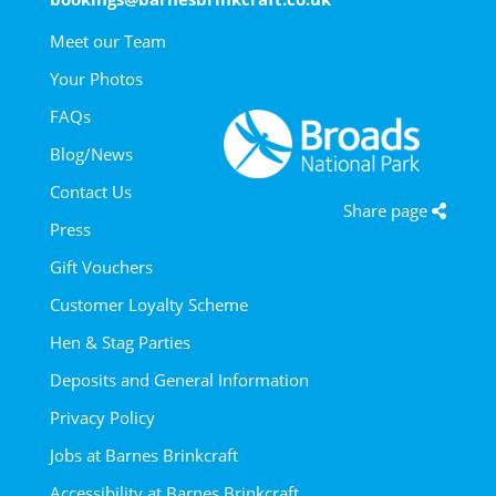
Meet our Team
Your Photos
FAQs
Blog/News
Contact Us
Share page
Press
Gift Vouchers
Customer Loyalty Scheme
Hen & Stag Parties
Deposits and General Information
Privacy Policy
Jobs at Barnes Brinkcraft
Accessibility at Barnes Brinkcraft