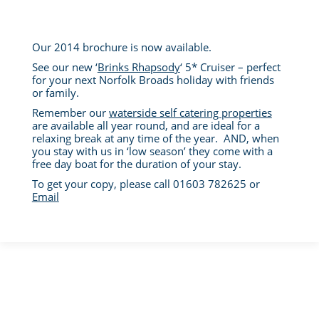
Our 2014 brochure is now available.
See our new ‘
Brinks Rhapsody
‘ 5* Cruiser – perfect
for your next Norfolk Broads holiday with friends
or family.
Remember our
waterside self catering properties
are available all year round, and are ideal for a
relaxing break at any time of the year. AND, when
you stay with us in ‘low season’ they come with a
free day boat for the duration of your stay.
To get your copy, please call 01603 782625 or
Email