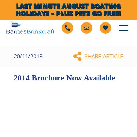
LAST MINUTE AUGUST BOATING
HOLIDAYS – PLUS PETS GO FREE!
20/11/2013
SHARE ARTICLE
2014 Brochure Now Available