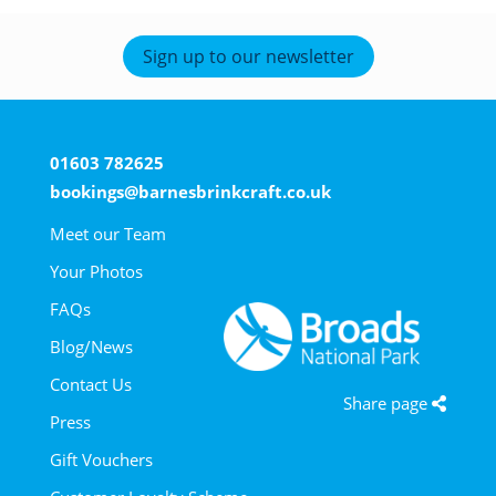
Sign up to our newsletter
01603 782625
bookings@barnesbrinkcraft.co.uk
Meet our Team
Your Photos
FAQs
Blog/News
Contact Us
Share page
Press
Gift Vouchers