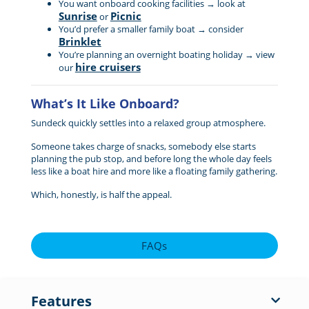
You want onboard cooking facilities → look at
Sunrise
Picnic
or
You’d prefer a smaller family boat → consider
Brinklet
You’re planning an overnight boating holiday → view
hire cruisers
our
What’s It Like Onboard?
Sundeck quickly settles into a relaxed group atmosphere.
Someone takes charge of snacks, somebody else starts
planning the pub stop, and before long the whole day feels
less like a boat hire and more like a floating family gathering.
Which, honestly, is half the appeal.
FAQs
Features