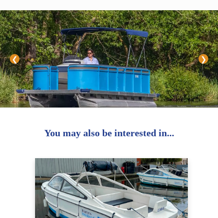
❮
❯
You may also be interested in...