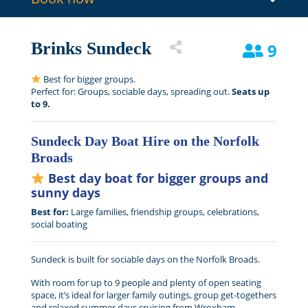
Brinks Sundeck
9
Best for bigger groups.
Perfect for: Groups, sociable days, spreading out.
Seats up
to 9.
Sundeck Day Boat Hire on the Norfolk
Broads
Best day boat for bigger groups and
sunny days
Best for:
Large families, friendship groups, celebrations,
social boating
Sundeck is built for sociable days on the Norfolk Broads.
With room for up to 9 people and plenty of open seating
space, it’s ideal for larger family outings, group get-togethers
and relaxed summer days cruising from Wroxham.