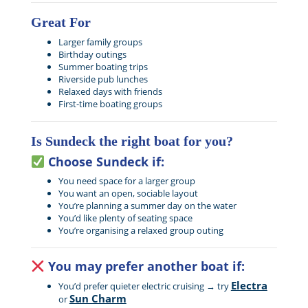
Great For
Larger family groups
Birthday outings
Summer boating trips
Riverside pub lunches
Relaxed days with friends
First-time boating groups
Is Sundeck the right boat for you?
Choose Sundeck if:
You need space for a larger group
You want an open, sociable layout
You’re planning a summer day on the water
You’d like plenty of seating space
You’re organising a relaxed group outing
You may prefer another boat if:
Electra
You’d prefer quieter electric cruising → try
Sun Charm
or