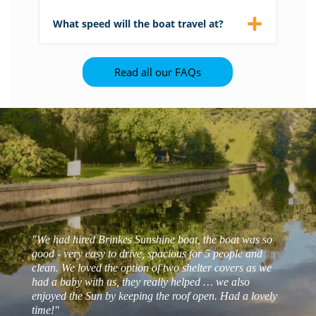
get on and off.
Please see our suggested itinerary
here
.
What speed will the boat travel at?
There is a speed limit between 3 and 5
mph in this part of the Broads National
Read all our FAQs
Park. This is designed to protect the
wildlife on the banks from wash caused by
boats.
"We had hired Brinkes Sunshine boat, the boat was so
good - very easy to drive, spacious for 5 people and
clean. We loved the option of two shelter covers as we
had a baby with us, they really helped … we also
enjoyed the Sun by keeping the roof open. Had a lovely
- Matt s
time!"