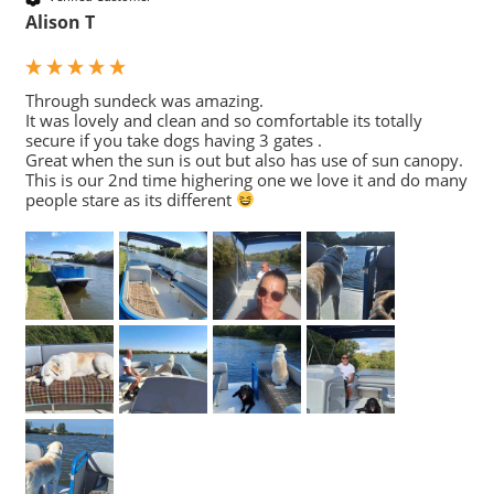
Alison T
Through sundeck was amazing. 

It was lovely and clean and so comfortable its totally 
secure if you take dogs having 3 gates .

Great when the sun is out but also has use of sun canopy. 
This is our 2nd time highering one we love it and do many 
people stare as its different 