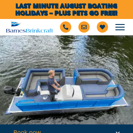
LAST MINUTE AUGUST BOATING
HOLIDAYS – PLUS PETS GO FREE!
Book now