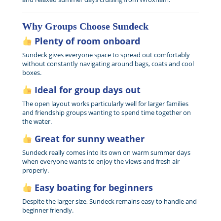
Why Groups Choose Sundeck
Plenty of room onboard
Sundeck gives everyone space to spread out comfortably
without constantly navigating around bags, coats and cool
boxes.
Ideal for group days out
The open layout works particularly well for larger families
and friendship groups wanting to spend time together on
the water.
Great for sunny weather
Sundeck really comes into its own on warm summer days
when everyone wants to enjoy the views and fresh air
properly.
Easy boating for beginners
Despite the larger size, Sundeck remains easy to handle and
beginner friendly.