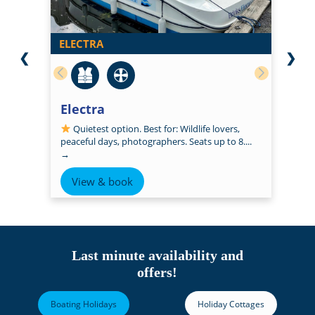
ELECTRA
❮
❯
Electra
Quietest option. Best for: Wildlife lovers,
peaceful days, photographers. Seats up to 8....
→
View & book
Last minute availability and
offers!
Boating Holidays
Holiday Cottages