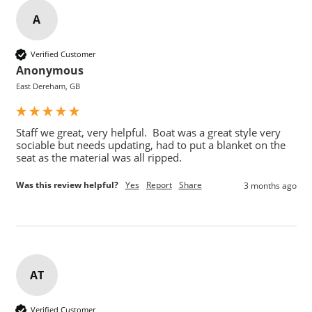
A
Verified Customer
Anonymous
East Dereham, GB
Staff we great, very helpful.  Boat was a great style very 
sociable but needs updating, had to put a blanket on the 
seat as the material was all ripped.
Was this review helpful?
Yes
Report
Share
3 months ago
AT
Verified Customer