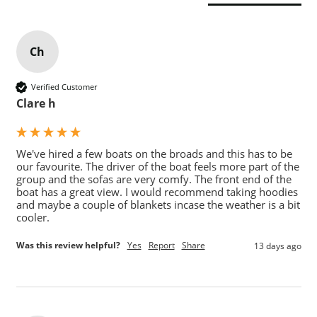
Ch
Verified Customer
Clare h
We've hired a few boats on the broads and this has to be 
our favourite. The driver of the boat feels more part of the 
group and the sofas are very comfy. The front end of the 
boat has a great view. I would recommend taking hoodies 
and maybe a couple of blankets incase the weather is a bit 
cooler.
Was this review helpful?
Yes
Report
Share
13 days ago