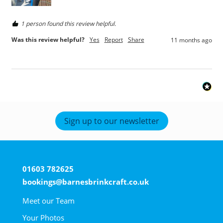
1 person found this review helpful.
Was this review helpful?
Yes
Report
Share
11 months ago
Sign up to our newsletter
01603 782625
bookings@barnesbrinkcraft.co.uk
Meet our Team
Your Photos