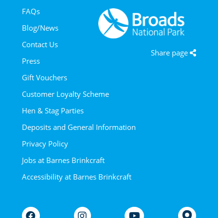
FAQs
Blog/News
Contact Us
Share page
Press
Gift Vouchers
Customer Loyalty Scheme
Hen & Stag Parties
Deposits and General Information
Privacy Policy
Jobs at Barnes Brinkcraft
Accessibility at Barnes Brinkcraft