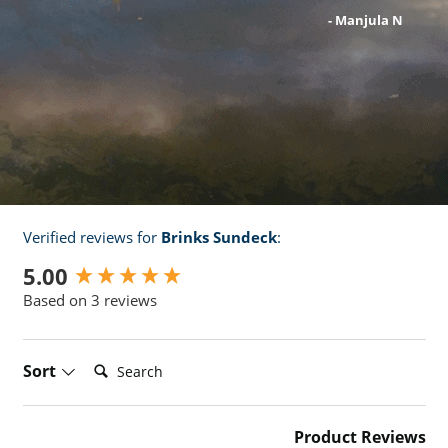
- robert j
- Manjula N
- Zoe T
Verified reviews for
Brinks Sundeck
:
New content loaded
5.00
Based on 3 reviews
Search:
Sort
Product Reviews